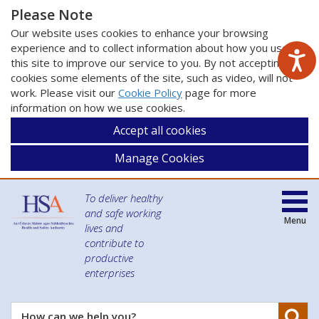
Please Note
Our website uses cookies to enhance your browsing
experience and to collect information about how you use
this site to improve our service to you. By not accepting
cookies some elements of the site, such as video, will not
work. Please visit our
Cookie Policy
page for more
information on how we use cookies.
Accept all cookies
Manage Cookies
To deliver healthy
and safe working
Menu
lives and
contribute to
productive
enterprises
Se
How