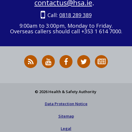
contactus@hsa.ie
.
Call:
0818 289 389
9:00am to 3:00pm, Monday to Friday.
Overseas callers should call +353 1 614 7000.
RSS
HSA
HSA
Follow
Subscribe
News
on
on
HSA
to
Feed
YouTube
Facebook
on
our
X
newsletter
© 2026 Health & Safety Authority
Data Protection Notice
Sitemap
Legal