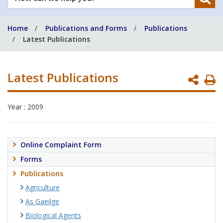
can
we
Home
Publications and Forms
Publications
help
Latest Publications
you?
Latest Publications
P
P
Year : 2009
Online Complaint Form
Forms
Publications
Agriculture
As Gaeilge
Biological Agents