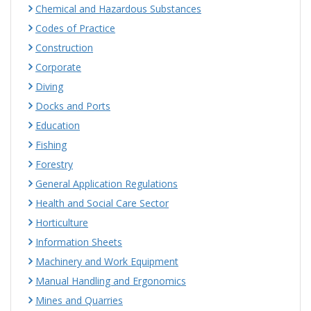
Chemical and Hazardous Substances
Codes of Practice
Construction
Corporate
Diving
Docks and Ports
Education
Fishing
Forestry
General Application Regulations
Health and Social Care Sector
Horticulture
Information Sheets
Machinery and Work Equipment
Manual Handling and Ergonomics
Mines and Quarries