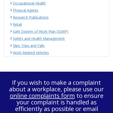
Occupational Health
Physical Agents
Research Publications
Retail
Safe System of Work Plan (SSWP)
Safety and Health Management
Slips Trips and Falls
Work Related Vehicles
If you wish to make a complaint
about a workplace, please use our
online complaints form
to ensure
your complaint is handled as
efficiently as possible or email