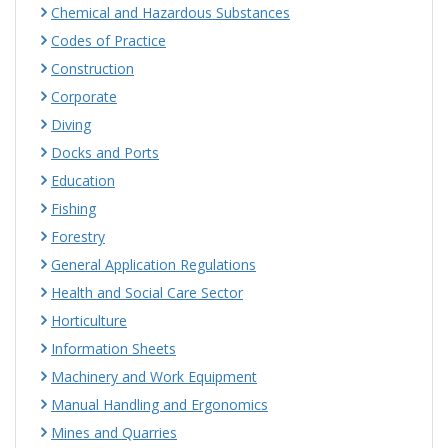
Chemical and Hazardous Substances
Codes of Practice
Construction
Corporate
Diving
Docks and Ports
Education
Fishing
Forestry
General Application Regulations
Health and Social Care Sector
Horticulture
Information Sheets
Machinery and Work Equipment
Manual Handling and Ergonomics
Mines and Quarries