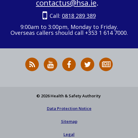
contactus@hsa.ie
.
Call:
0818 289 389
9:00am to 3:00pm, Monday to Friday.
Overseas callers should call +353 1 614 7000.
RSS
HSA
HSA
Follow
Subscribe
News
on
on
HSA
to
Feed
YouTube
Facebook
on
our
X
newsletter
© 2026 Health & Safety Authority
Data Protection Notice
Sitemap
Legal