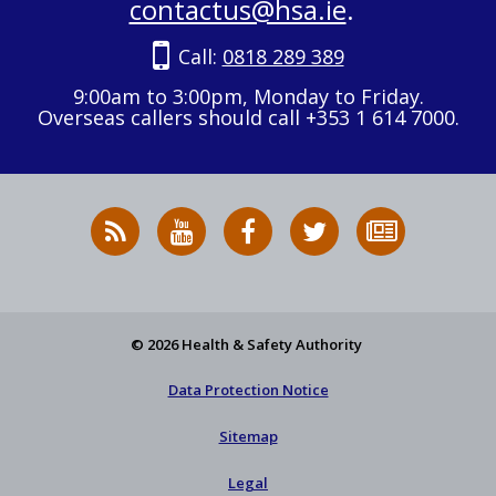
contactus@hsa.ie
.
Call:
0818 289 389
9:00am to 3:00pm, Monday to Friday.
Overseas callers should call +353 1 614 7000.
RSS
HSA
HSA
Follow
Subscribe
News
on
on
HSA
to
Feed
YouTube
Facebook
on
our
X
newsletter
© 2026 Health & Safety Authority
Data Protection Notice
Sitemap
Legal