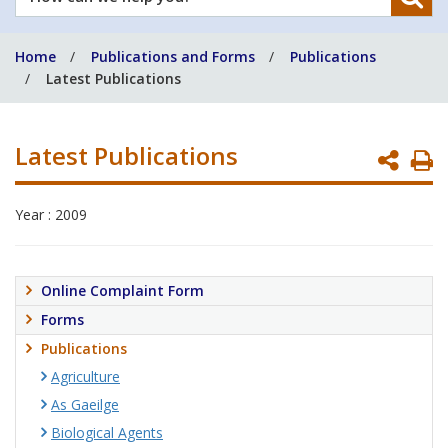
can
we
Home
Publications and Forms
Publications
help
Latest Publications
you?
Latest Publications
P
P
Year : 2009
Online Complaint Form
Forms
Publications
Agriculture
As Gaeilge
Biological Agents