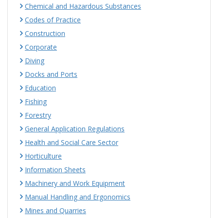
Chemical and Hazardous Substances
Codes of Practice
Construction
Corporate
Diving
Docks and Ports
Education
Fishing
Forestry
General Application Regulations
Health and Social Care Sector
Horticulture
Information Sheets
Machinery and Work Equipment
Manual Handling and Ergonomics
Mines and Quarries