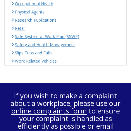
Occupational Health
Physical Agents
Research Publications
Retail
Safe System of Work Plan (SSWP)
Safety and Health Management
Slips Trips and Falls
Work Related Vehicles
If you wish to make a complaint
about a workplace, please use our
online complaints form
to ensure
your complaint is handled as
efficiently as possible or email