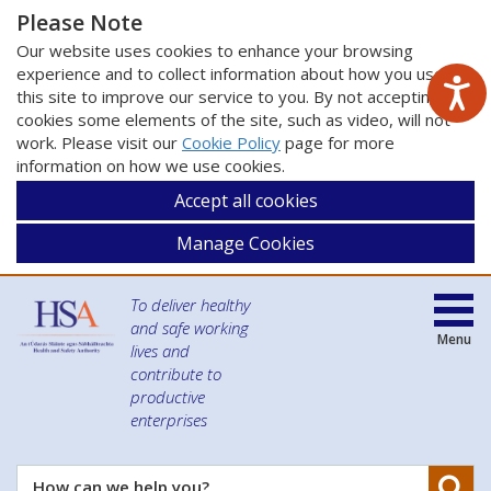
Please Note
Our website uses cookies to enhance your browsing
experience and to collect information about how you use
this site to improve our service to you. By not accepting
cookies some elements of the site, such as video, will not
work. Please visit our
Cookie Policy
page for more
information on how we use cookies.
Accept all cookies
Manage Cookies
To deliver healthy
and safe working
Menu
lives and
contribute to
productive
enterprises
Se
How