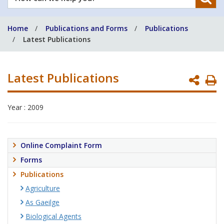
can
we
Home
Publications and Forms
Publications
help
Latest Publications
you?
Latest Publications
P
P
Year : 2009
Online Complaint Form
Forms
Publications
Agriculture
As Gaeilge
Biological Agents