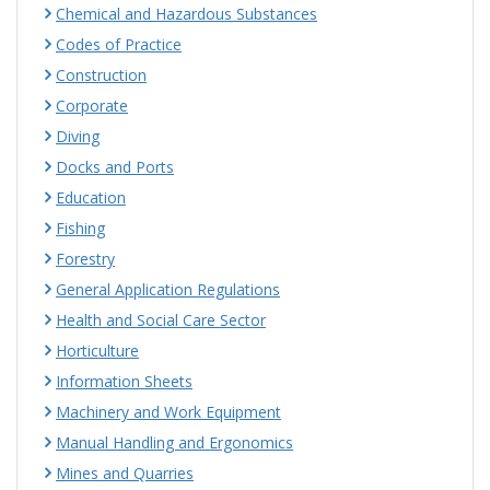
Chemical and Hazardous Substances
Codes of Practice
Construction
Corporate
Diving
Docks and Ports
Education
Fishing
Forestry
General Application Regulations
Health and Social Care Sector
Horticulture
Information Sheets
Machinery and Work Equipment
Manual Handling and Ergonomics
Mines and Quarries