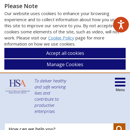
Please Note
Our website uses cookies to enhance your browsing
experience and to collect information about how you use
this site to improve our service to you. By not accepting
cookies some elements of the site, such as video, will not
work. Please visit our
Cookie Policy
page for more
information on how we use cookies.
Accept all cookies
Manage Cookies
To deliver healthy
and safe working
Menu
lives and
contribute to
productive
enterprises
Se
How