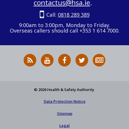
contactus@hsa.ie
.
Call:
0818 289 389
9:00am to 3:00pm, Monday to Friday.
Overseas callers should call +353 1 614 7000.
RSS
HSA
HSA
Follow
Subscribe
News
on
on
HSA
to
Feed
YouTube
Facebook
on
our
X
newsletter
© 2026 Health & Safety Authority
Data Protection Notice
Sitemap
Legal