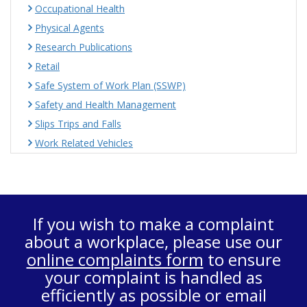
Occupational Health
Physical Agents
Research Publications
Retail
Safe System of Work Plan (SSWP)
Safety and Health Management
Slips Trips and Falls
Work Related Vehicles
If you wish to make a complaint
about a workplace, please use our
online complaints form
to ensure
your complaint is handled as
efficiently as possible or email