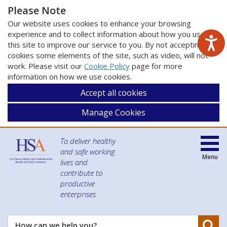
Please Note
Our website uses cookies to enhance your browsing
experience and to collect information about how you use
this site to improve our service to you. By not accepting
cookies some elements of the site, such as video, will not
work. Please visit our
Cookie Policy
page for more
information on how we use cookies.
Accept all cookies
Manage Cookies
To deliver healthy
and safe working
Menu
lives and
contribute to
productive
enterprises
Se
How