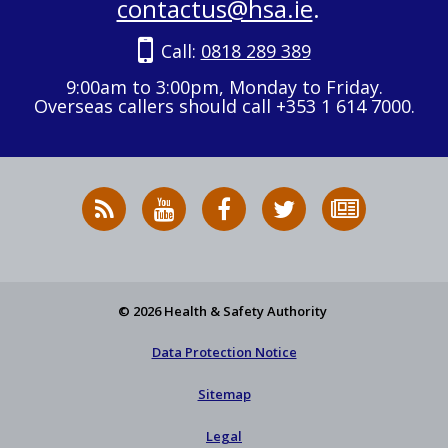
contactus@hsa.ie
.
Call:
0818 289 389
9:00am to 3:00pm, Monday to Friday.
Overseas callers should call +353 1 614 7000.
RSS
HSA
HSA
Follow
Subscribe
News
on
on
HSA
to
Feed
YouTube
Facebook
on
our
X
newsletter
© 2026 Health & Safety Authority
Data Protection Notice
Sitemap
Legal