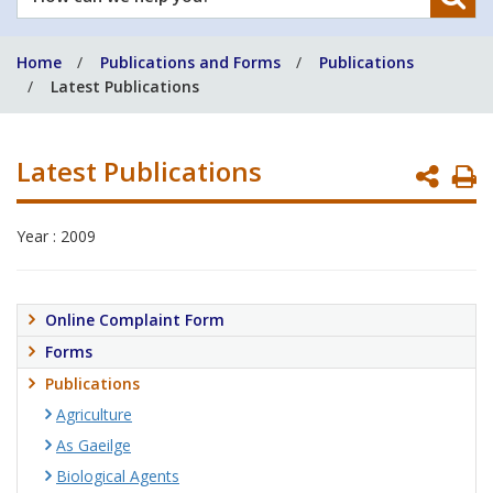
can
we
Home
Publications and Forms
Publications
help
Latest Publications
you?
Latest Publications
P
P
Year : 2009
Online Complaint Form
Forms
Publications
Agriculture
As Gaeilge
Biological Agents