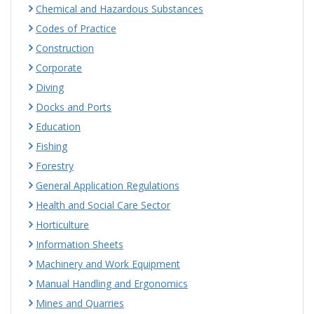
Chemical and Hazardous Substances
Codes of Practice
Construction
Corporate
Diving
Docks and Ports
Education
Fishing
Forestry
General Application Regulations
Health and Social Care Sector
Horticulture
Information Sheets
Machinery and Work Equipment
Manual Handling and Ergonomics
Mines and Quarries