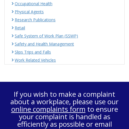
Occupational Health
Physical Agents
Research Publications
Retail
Safe System of Work Plan (SSWP)
Safety and Health Management
Slips Trips and Falls
Work Related Vehicles
If you wish to make a complaint
about a workplace, please use our
online complaints form
to ensure
your complaint is handled as
efficiently as possible or email