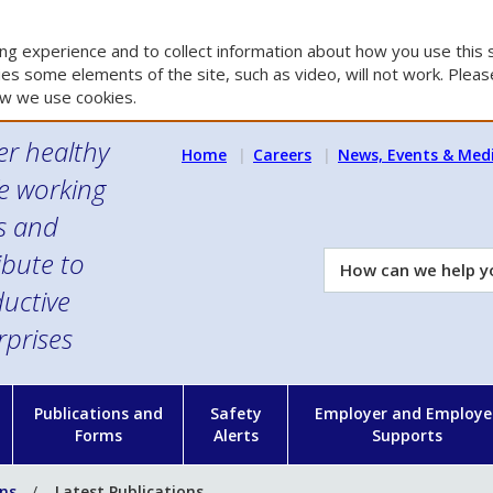
g experience and to collect information about how you use this s
es some elements of the site, such as video, will not work. Please
w we use cookies.
er healthy
Home
Careers
News, Events & Med
e working
es and
ibute to
How
can
uctive
we
rprises
help
you?
n
Publications and
Safety
Employer and Employe
Forms
Alerts
Supports
ons
Latest Publications