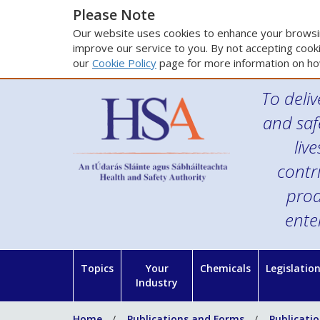
Please Note
Our website uses cookies to enhance your browsin
improve our service to you. By not accepting cooki
our
Cookie Policy
page for more information on ho
To deliv
and saf
liv
contr
prod
ente
Topics
Your
Chemicals
Legislatio
Industry
Home
Publications and Forms
Publicati