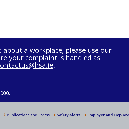
t about a workplace, please use our
re your complaint is handled as
contactus@hsa.ie
.
7000.
Publications and Forms
Safety Alerts
Employer and Employe