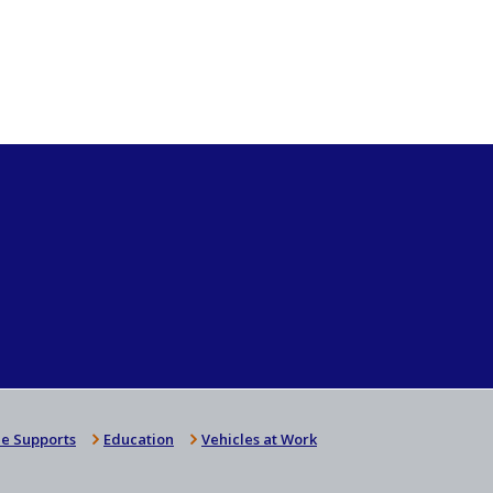
e Supports
Education
Vehicles at Work