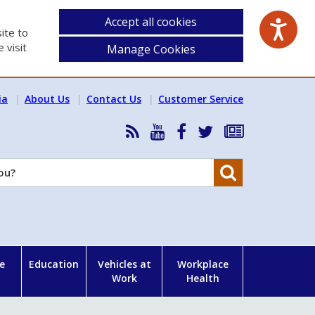
Accept all cookies
ite to
 visit
Manage Cookies
ia
About Us
Contact Us
Customer Service
RSS
HSA
HSA
Follow
Subscribe
News
on
on
HSA
to
Feed
YouTube
Facebook
on
our
Search
X
newsletter
e
Education
Vehicles at
Workplace
Work
Health