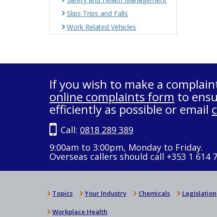
Slips Trips and Falls
Work Related Vehicles
If you wish to make a complain
online complaints form
to ensu
efficiently as possible or email
Call:
0818 289 389
9:00am to 3:00pm, Monday to Friday.
Overseas callers should call +353 1 614 
Topics
Your Industry
Chemicals
Legislation
Workplace Health