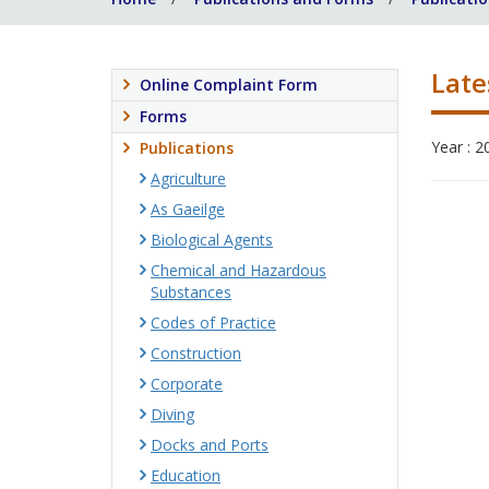
Late
Online Complaint Form
Forms
Year : 2
Publications
Agriculture
As Gaeilge
Biological Agents
Chemical and Hazardous
Substances
Codes of Practice
Construction
Corporate
Diving
Docks and Ports
Education