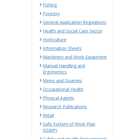
Fishing
Forestry
General Application Regulations
Health and Social Care Sector
Horticulture
Information Sheets
Machinery and Work Equipment
Manual Handling and
Ergonomics
Mines and Quarries
Occupational Health
Physical Agents
Research Publications
Retail
Safe System of Work Plan
(SSWP)
Safety and Health Management