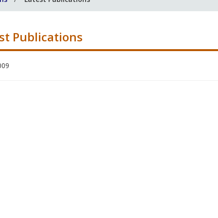
st Publications
009