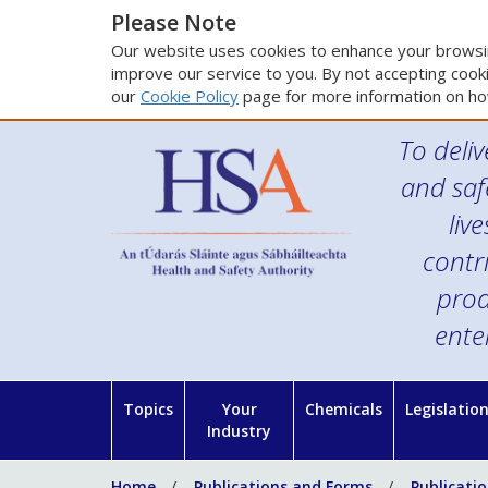
Please Note
Our website uses cookies to enhance your browsin
improve our service to you. By not accepting cooki
our
Cookie Policy
page for more information on ho
To deliv
and saf
liv
contr
prod
ente
Topics
Your
Chemicals
Legislatio
Industry
Home
Publications and Forms
Publicati