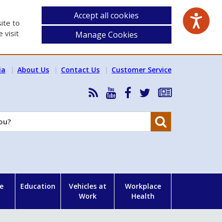
Accept all cookies
ite to
 visit
Manage Cookies
ia
About Us
Contact Us
Customer Service
RSS
HSA
HSA
Follow
Subscribe
News
on
on
HSA
to
Feed
YouTube
Facebook
on
our
Search
X
newsletter
e
Education
Vehicles at
Workplace
Work
Health