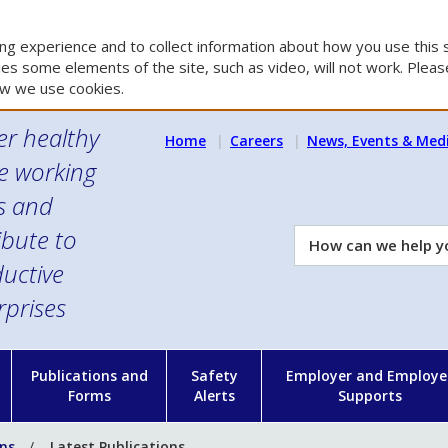
g experience and to collect information about how you use this s
es some elements of the site, such as video, will not work. Please
w we use cookies.
er healthy
Home
Careers
News, Events & Med
e working
es and
ibute to
How
can
uctive
we
rprises
help
you?
n
Publications and
Safety
Employer and Employe
Forms
Alerts
Supports
ons
Latest Publications