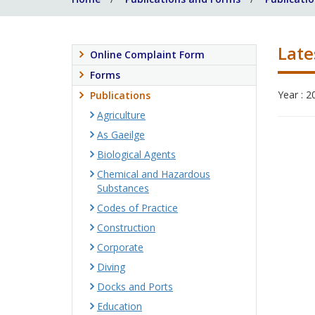
Late
Online Complaint Form
Forms
Year : 2
Publications
Agriculture
As Gaeilge
Biological Agents
Chemical and Hazardous
Substances
Codes of Practice
Construction
Corporate
Diving
Docks and Ports
Education