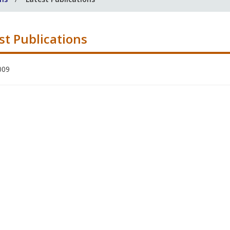
st Publications
009