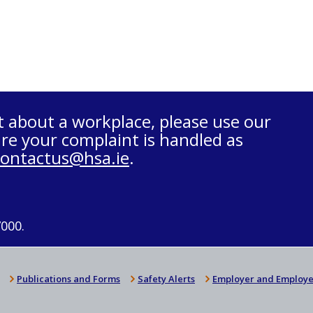
t about a workplace, please use our
re your complaint is handled as
contactus@hsa.ie
.
7000.
Publications and Forms
Safety Alerts
Employer and Employe