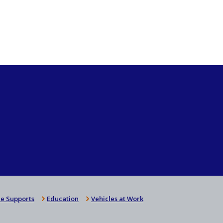
e Supports
Education
Vehicles at Work