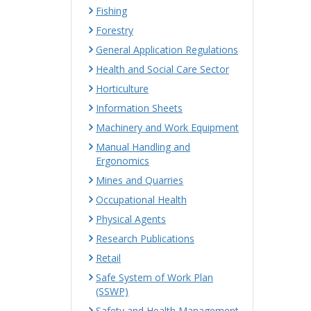
Fishing
Forestry
General Application Regulations
Health and Social Care Sector
Horticulture
Information Sheets
Machinery and Work Equipment
Manual Handling and
Ergonomics
Mines and Quarries
Occupational Health
Physical Agents
Research Publications
Retail
Safe System of Work Plan
(SSWP)
Safety and Health Management