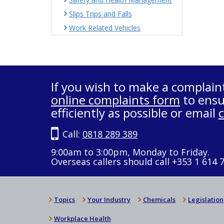
Slips Trips and Falls
Work Related Vehicles
If you wish to make a complain
online complaints form
to ensu
efficiently as possible or email
Call:
0818 289 389
9:00am to 3:00pm, Monday to Friday.
Overseas callers should call +353 1 614 
Topics
Your Industry
Chemicals
Legislation
Workplace Health