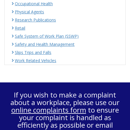
Occupational Health
Physical Agents
Research Publications
Retail
Safe System of Work Plan (SSWP)
Safety and Health Management
Slips Trips and Falls
Work Related Vehicles
If you wish to make a complaint
about a workplace, please use our
online complaints form
to ensure
your complaint is handled as
efficiently as possible or email