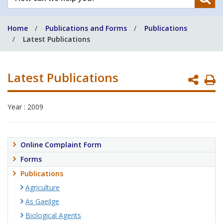
can
we
Home
Publications and Forms
Publications
help
Latest Publications
you?
Latest Publications
P
P
Year : 2009
Online Complaint Form
Forms
Publications
Agriculture
As Gaeilge
Biological Agents