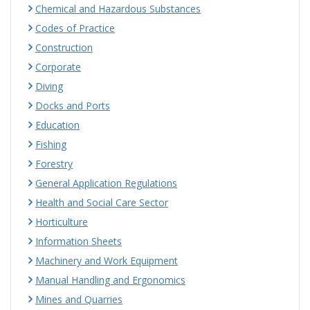
Chemical and Hazardous Substances
Codes of Practice
Construction
Corporate
Diving
Docks and Ports
Education
Fishing
Forestry
General Application Regulations
Health and Social Care Sector
Horticulture
Information Sheets
Machinery and Work Equipment
Manual Handling and Ergonomics
Mines and Quarries