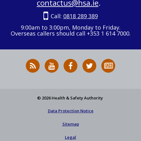
contactus@hsa.ie
.
Call:
0818 289 389
9:00am to 3:00pm, Monday to Friday.
Overseas callers should call +353 1 614 7000.
RSS
HSA
HSA
Follow
Subscribe
News
on
on
HSA
to
Feed
YouTube
Facebook
on
our
X
newsletter
© 2026 Health & Safety Authority
Data Protection Notice
Sitemap
Legal