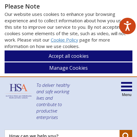
Please Note
Our website uses cookies to enhance your browsing
experience and to collect information about how you use
this site to improve our service to you. By not accepting
cookies some elements of the site, such as video, will not
work. Please visit our
Cookie Policy
page for more
information on how we use cookies.
Accept all cookies
Manage Cookies
To deliver healthy
and safe working
Menu
lives and
contribute to
productive
enterprises
Se
How