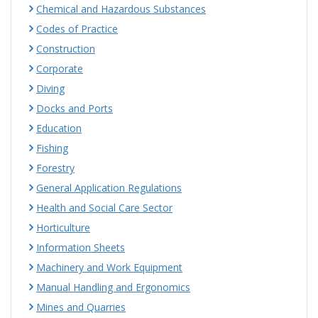
Chemical and Hazardous Substances
Codes of Practice
Construction
Corporate
Diving
Docks and Ports
Education
Fishing
Forestry
General Application Regulations
Health and Social Care Sector
Horticulture
Information Sheets
Machinery and Work Equipment
Manual Handling and Ergonomics
Mines and Quarries