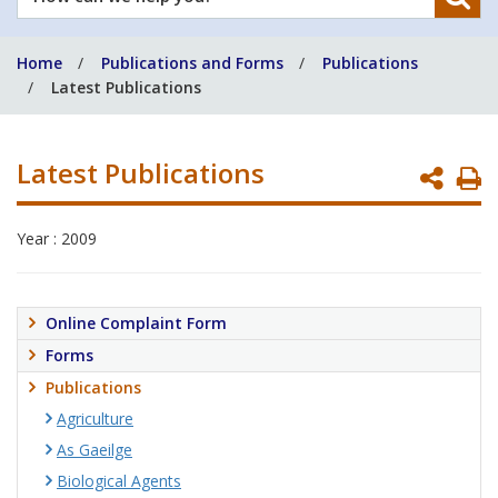
can
we
Home
Publications and Forms
Publications
help
Latest Publications
you?
Latest Publications
P
P
Year : 2009
Online Complaint Form
Forms
Publications
Agriculture
As Gaeilge
Biological Agents