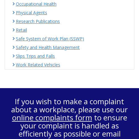
Occupational Health
Physical Agents
Research Publications
Retail
Safe System of Work Plan (SSWP)
Safety and Health Management
Slips Trips and Falls
Work Related Vehicles
If you wish to make a complaint
about a workplace, please use our
online complaints form
to ensure
your complaint is handled as
efficiently as possible or email