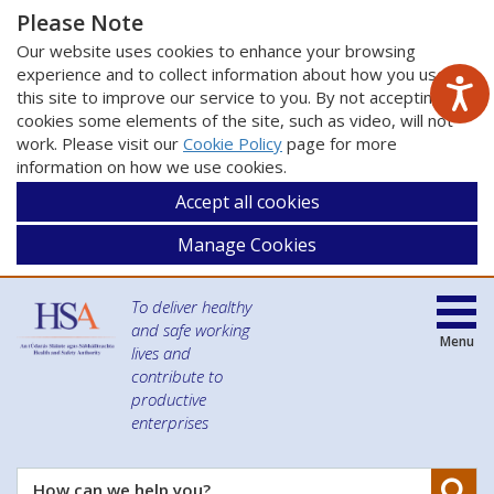
Please Note
Our website uses cookies to enhance your browsing
experience and to collect information about how you use
this site to improve our service to you. By not accepting
cookies some elements of the site, such as video, will not
work. Please visit our
Cookie Policy
page for more
information on how we use cookies.
Accept all cookies
Manage Cookies
To deliver healthy
and safe working
Menu
lives and
contribute to
productive
enterprises
Se
How