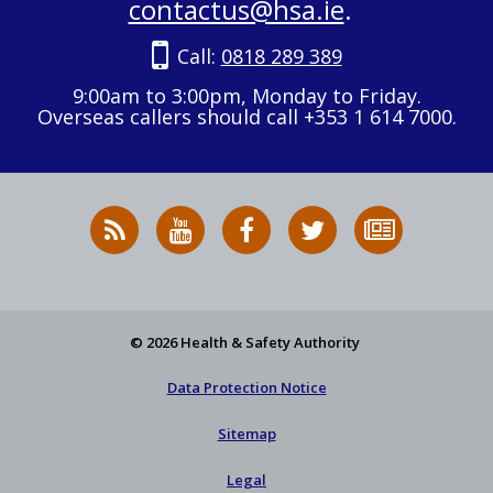
contactus@hsa.ie
.
Call:
0818 289 389
9:00am to 3:00pm, Monday to Friday.
Overseas callers should call +353 1 614 7000.
RSS
HSA
HSA
Follow
Subscribe
News
on
on
HSA
to
Feed
YouTube
Facebook
on
our
X
newsletter
© 2026 Health & Safety Authority
Data Protection Notice
Sitemap
Legal