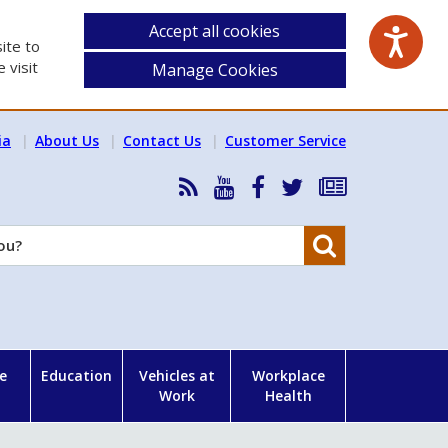
Accept all cookies
ite to
 visit
Manage Cookies
ia
About Us
Contact Us
Customer Service
RSS
HSA
HSA
Follow
Subscribe
News
on
on
HSA
to
Feed
YouTube
Facebook
on
our
Search
X
newsletter
e
Education
Vehicles at
Workplace
Work
Health