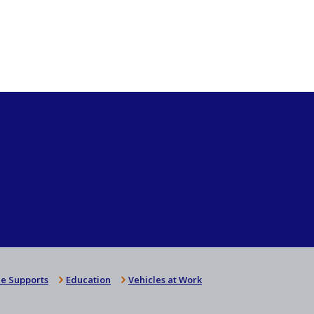
e Supports
Education
Vehicles at Work