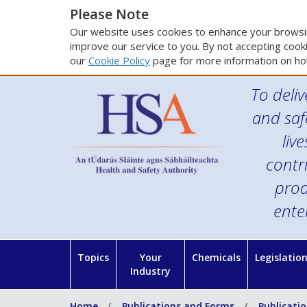
Please Note
Our website uses cookies to enhance your browsin
improve our service to you. By not accepting cooki
our
Cookie Policy
page for more information on ho
To deliv
and saf
liv
contr
prod
ente
Topics
Your
Chemicals
Legislatio
Industry
Home
Publications and Forms
Publicati