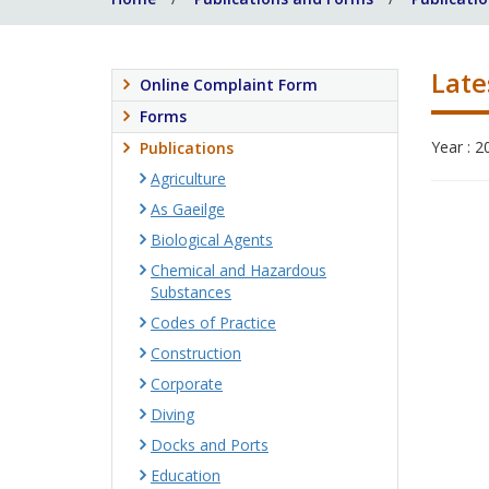
Late
Online Complaint Form
Forms
Year : 2
Publications
Agriculture
As Gaeilge
Biological Agents
Chemical and Hazardous
Substances
Codes of Practice
Construction
Corporate
Diving
Docks and Ports
Education