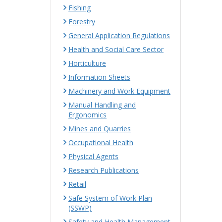
Fishing
Forestry
General Application Regulations
Health and Social Care Sector
Horticulture
Information Sheets
Machinery and Work Equipment
Manual Handling and
Ergonomics
Mines and Quarries
Occupational Health
Physical Agents
Research Publications
Retail
Safe System of Work Plan
(SSWP)
Safety and Health Management