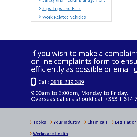
Slips Trips and Falls
Work Related Vehicles
If you wish to make a complain
online complaints form
to ensu
efficiently as possible or email
Call:
0818 289 389
9:00am to 3:00pm, Monday to Friday.
Overseas callers should call +353 1 614 
Topics
Your Industry
Chemicals
Legislation
Workplace Health