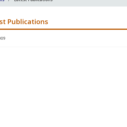
st Publications
009