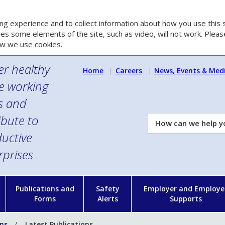
g experience and to collect information about how you use this s
es some elements of the site, such as video, will not work. Please
w we use cookies.
er healthy
Home
Careers
News, Events & Med
e working
es and
ibute to
How
can
uctive
we
rprises
help
you?
n
Publications and
Safety
Employer and Employe
Forms
Alerts
Supports
ons
Latest Publications