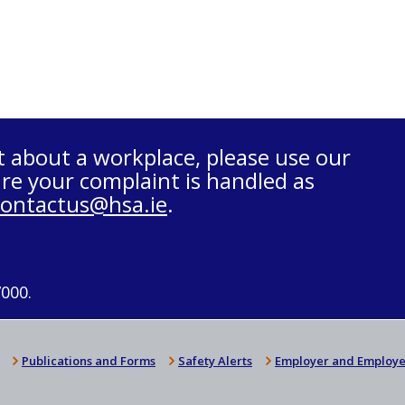
t about a workplace, please use our
re your complaint is handled as
contactus@hsa.ie
.
7000.
Publications and Forms
Safety Alerts
Employer and Employe