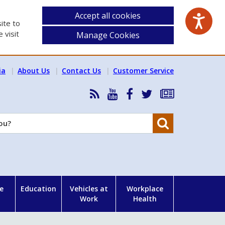
Accept all cookies
ite to
 visit
Manage Cookies
ia
About Us
Contact Us
Customer Service
RSS
HSA
HSA
Follow
Subscribe
News
on
on
HSA
to
Feed
YouTube
Facebook
on
our
Search
X
newsletter
e
Education
Vehicles at
Workplace
Work
Health