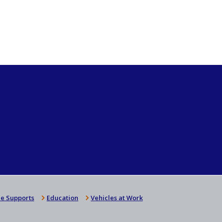
e Supports
Education
Vehicles at Work