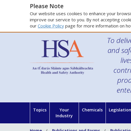
Please Note
Our website uses cookies to enhance your browsin
improve our service to you. By not accepting cooki
our
Cookie Policy
page for more information on ho
To deliv
and saf
liv
contr
prod
ente
Topics
Your
Chemicals
Legislatio
Industry
Home
Publications and Forms
Publicati