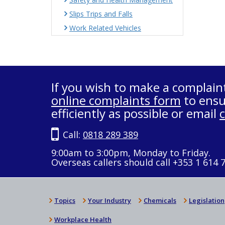
Slips Trips and Falls
Work Related Vehicles
If you wish to make a complain
online complaints form
to ensu
efficiently as possible or email
Call:
0818 289 389
9:00am to 3:00pm, Monday to Friday.
Overseas callers should call +353 1 614 
Topics
Your Industry
Chemicals
Legislation
Workplace Health