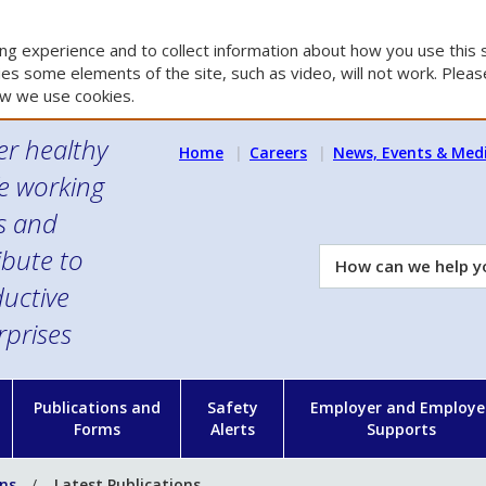
g experience and to collect information about how you use this s
es some elements of the site, such as video, will not work. Please
w we use cookies.
er healthy
Home
Careers
News, Events & Med
e working
es and
ibute to
How
can
uctive
we
rprises
help
you?
n
Publications and
Safety
Employer and Employe
Forms
Alerts
Supports
ons
Latest Publications