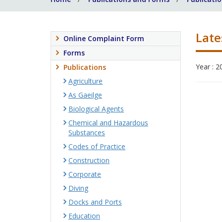
Late
Online Complaint Form
Forms
Year : 2
Publications
Agriculture
As Gaeilge
Biological Agents
Chemical and Hazardous
Substances
Codes of Practice
Construction
Corporate
Diving
Docks and Ports
Education