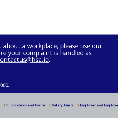
t about a workplace, please use our
re your complaint is handled as
contactus@hsa.ie
.
7000.
Publications and Forms
Safety Alerts
Employer and Employe