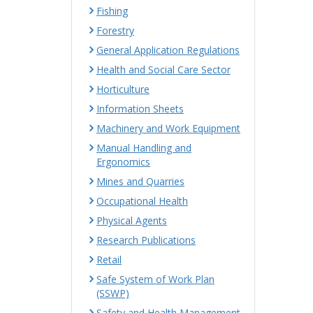
Fishing
Forestry
General Application Regulations
Health and Social Care Sector
Horticulture
Information Sheets
Machinery and Work Equipment
Manual Handling and
Ergonomics
Mines and Quarries
Occupational Health
Physical Agents
Research Publications
Retail
Safe System of Work Plan
(SSWP)
Safety and Health Management