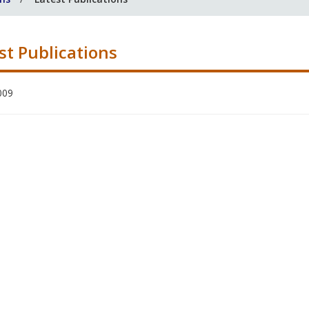
st Publications
009