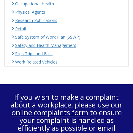
Occupational Health
Physical Agents
Research Publications
Retail
Safe System of Work Plan (SSWP)
Safety and Health Management
Slips Trips and Falls
Work Related Vehicles
If you wish to make a complaint
about a workplace, please use our
online complaints form
to ensure
your complaint is handled as
efficiently as possible or email