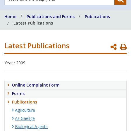
can
we
Home
Publications and Forms
Publications
help
Latest Publications
you?
Latest Publications
P
P
Year : 2009
Online Complaint Form
Forms
Publications
Agriculture
As Gaeilge
Biological Agents