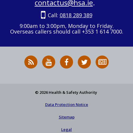
contactus@hsa.ie
.
Call:
0818 289 389
9:00am to 3:00pm, Monday to Friday.
Overseas callers should call +353 1 614 7000.
RSS
HSA
HSA
Follow
Subscribe
News
on
on
HSA
to
Feed
YouTube
Facebook
on
our
X
newsletter
© 2026 Health & Safety Authority
Data Protection Notice
Sitemap
Legal