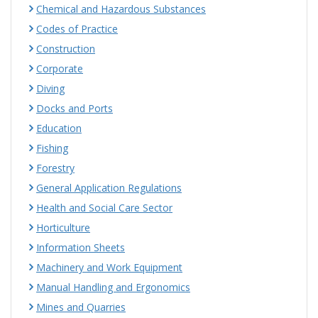
Chemical and Hazardous Substances
Codes of Practice
Construction
Corporate
Diving
Docks and Ports
Education
Fishing
Forestry
General Application Regulations
Health and Social Care Sector
Horticulture
Information Sheets
Machinery and Work Equipment
Manual Handling and Ergonomics
Mines and Quarries