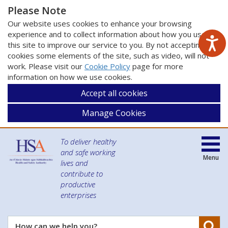
Please Note
Our website uses cookies to enhance your browsing
experience and to collect information about how you use
this site to improve our service to you. By not accepting
cookies some elements of the site, such as video, will not
work. Please visit our
Cookie Policy
page for more
information on how we use cookies.
Accept all cookies
Manage Cookies
To deliver healthy
and safe working
Menu
lives and
contribute to
productive
enterprises
Se
How