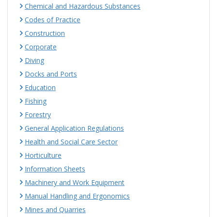
Chemical and Hazardous Substances
Codes of Practice
Construction
Corporate
Diving
Docks and Ports
Education
Fishing
Forestry
General Application Regulations
Health and Social Care Sector
Horticulture
Information Sheets
Machinery and Work Equipment
Manual Handling and Ergonomics
Mines and Quarries