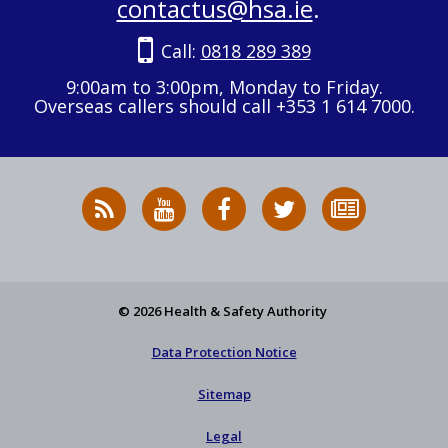
contactus@hsa.ie
.
Call:
0818 289 389
9:00am to 3:00pm, Monday to Friday.
Overseas callers should call +353 1 614 7000.
RSS
HSA
HSA
Follow
Subscribe
News
on
on
HSA
to
Feed
YouTube
Facebook
on
our
X
newsletter
© 2026 Health & Safety Authority
Data Protection Notice
Sitemap
Legal