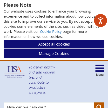
Please Note
Our website uses cookies to enhance your browsing
experience and to collect information about how you use
this site to improve our service to you. By not accepting
cookies some elements of the site, such as video, will not
work. Please visit our
Cookie Policy
page for more
information on how we use cookies.
Accept all cookies
Manage Cookies
To deliver healthy
and safe working
Menu
lives and
contribute to
productive
enterprises
Se
How