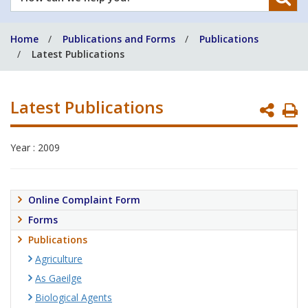
can
we
Home
Publications and Forms
Publications
help
Latest Publications
you?
Latest Publications
P
P
Year : 2009
Online Complaint Form
Forms
Publications
Agriculture
As Gaeilge
Biological Agents