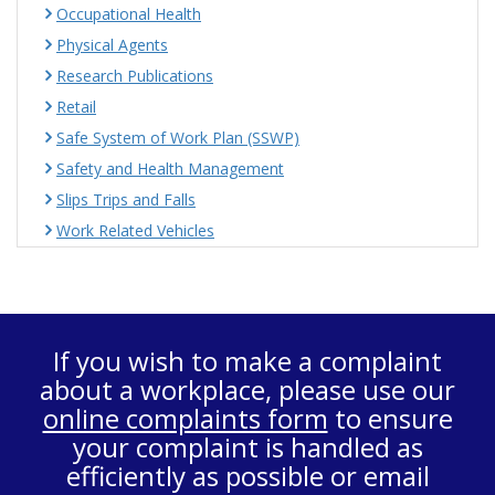
Occupational Health
Physical Agents
Research Publications
Retail
Safe System of Work Plan (SSWP)
Safety and Health Management
Slips Trips and Falls
Work Related Vehicles
If you wish to make a complaint
about a workplace, please use our
online complaints form
to ensure
your complaint is handled as
efficiently as possible or email