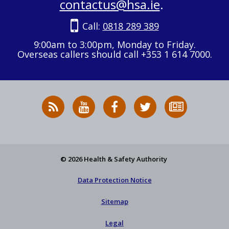
contactus@hsa.ie
.
Call:
0818 289 389
9:00am to 3:00pm, Monday to Friday.
Overseas callers should call +353 1 614 7000.
RSS
HSA
HSA
Follow
Subscribe
News
on
on
HSA
to
Feed
YouTube
Facebook
on
our
X
newsletter
© 2026 Health & Safety Authority
Data Protection Notice
Sitemap
Legal