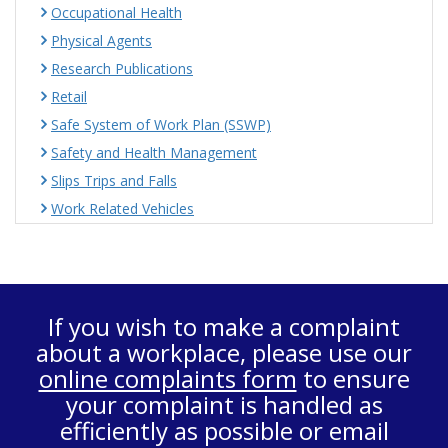
Occupational Health
Physical Agents
Research Publications
Retail
Safe System of Work Plan (SSWP)
Safety and Health Management
Slips Trips and Falls
Work Related Vehicles
If you wish to make a complaint
about a workplace, please use our
online complaints form
to ensure
your complaint is handled as
efficiently as possible or email