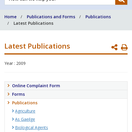
can
we
Home
Publications and Forms
Publications
help
Latest Publications
you?
Latest Publications
P
P
Year : 2009
Online Complaint Form
Forms
Publications
Agriculture
As Gaeilge
Biological Agents