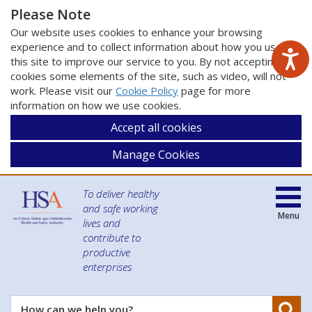
Please Note
Our website uses cookies to enhance your browsing
experience and to collect information about how you use
this site to improve our service to you. By not accepting
cookies some elements of the site, such as video, will not
work. Please visit our
Cookie Policy
page for more
information on how we use cookies.
Accept all cookies
Manage Cookies
To deliver healthy
and safe working
Menu
lives and
contribute to
productive
enterprises
Se
How