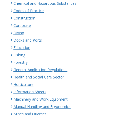
Chemical and Hazardous Substances
Codes of Practice
Construction
Corporate
Diving
Docks and Ports
Education
Fishing
Forestry
General Application Regulations
Health and Social Care Sector
Horticulture
Information Sheets
Machinery and Work Equipment
Manual Handling and Ergonomics
Mines and Quarries