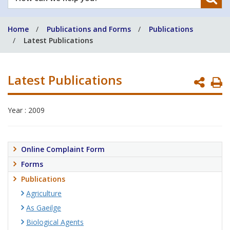
can
we
Home
Publications and Forms
Publications
help
Latest Publications
you?
Latest Publications
P
P
Year : 2009
Online Complaint Form
Forms
Publications
Agriculture
As Gaeilge
Biological Agents