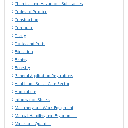
Chemical and Hazardous Substances
Codes of Practice
Construction
Corporate
Diving
Docks and Ports
Education
Fishing
Forestry
General Application Regulations
Health and Social Care Sector
Horticulture
Information Sheets
Machinery and Work Equipment
Manual Handling and Ergonomics
Mines and Quarries