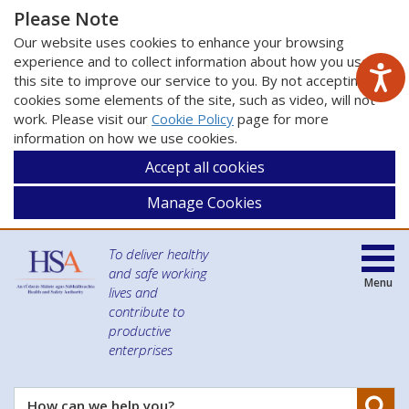
Please Note
Our website uses cookies to enhance your browsing
experience and to collect information about how you use
this site to improve our service to you. By not accepting
cookies some elements of the site, such as video, will not
work. Please visit our
Cookie Policy
page for more
information on how we use cookies.
Accept all cookies
Manage Cookies
To deliver healthy
and safe working
Menu
lives and
contribute to
productive
enterprises
Se
How