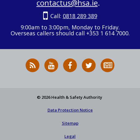
contactus@hsa.ie
.
Call:
0818 289 389
9:00am to 3:00pm, Monday to Friday.
Overseas callers should call +353 1 614 7000.
RSS
HSA
HSA
Follow
Subscribe
News
on
on
HSA
to
Feed
YouTube
Facebook
on
our
X
newsletter
© 2026 Health & Safety Authority
Data Protection Notice
Sitemap
Legal