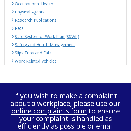
Occupational Health
Physical Agents
Research Publications
Retail
Safe System of Work Plan (SSWP)
Safety and Health Management
Slips Trips and Falls
Work Related Vehicles
If you wish to make a complaint
about a workplace, please use our
online complaints form
to ensure
your complaint is handled as
efficiently as possible or email