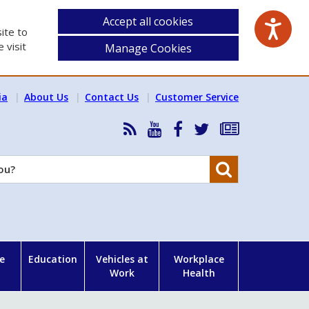
Accept all cookies
ite to
 visit
Manage Cookies
ia
About Us
Contact Us
Customer Service
RSS
HSA
HSA
Follow
Subscribe
News
on
on
HSA
to
Feed
YouTube
Facebook
on
our
Search
X
newsletter
e
Education
Vehicles at
Workplace
Work
Health