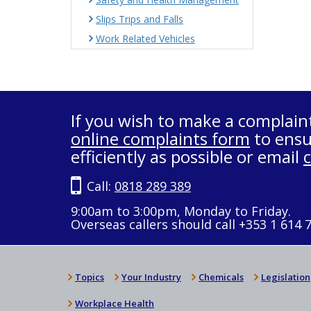
Slips Trips and Falls
Work Related Vehicles
If you wish to make a complain
online complaints form
to ensu
efficiently as possible or email
Call:
0818 289 389
9:00am to 3:00pm, Monday to Friday.
Overseas callers should call +353 1 614 
Topics
Your Industry
Chemicals
Legislation
Workplace Health