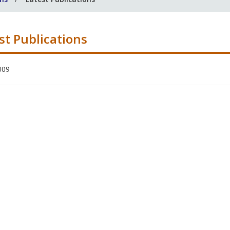
st Publications
009