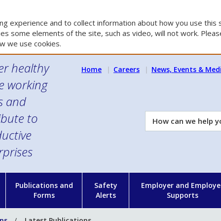
g experience and to collect information about how you use this s
es some elements of the site, such as video, will not work. Please
w we use cookies.
er healthy
Home
Careers
News, Events & Med
e working
es and
ibute to
How
can
uctive
we
rprises
help
you?
n
Publications and
Safety
Employer and Employe
Forms
Alerts
Supports
ons
Latest Publications