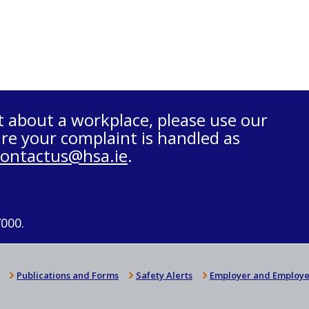
t about a workplace, please use our
re your complaint is handled as
contactus@hsa.ie
.
7000.
Publications and Forms
Safety Alerts
Employer and Employe