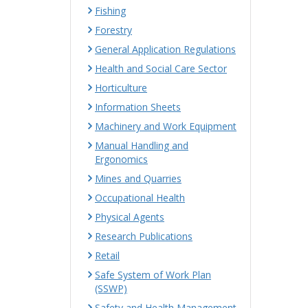
Fishing
Forestry
General Application Regulations
Health and Social Care Sector
Horticulture
Information Sheets
Machinery and Work Equipment
Manual Handling and
Ergonomics
Mines and Quarries
Occupational Health
Physical Agents
Research Publications
Retail
Safe System of Work Plan
(SSWP)
Safety and Health Management