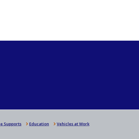
e Supports
Education
Vehicles at Work