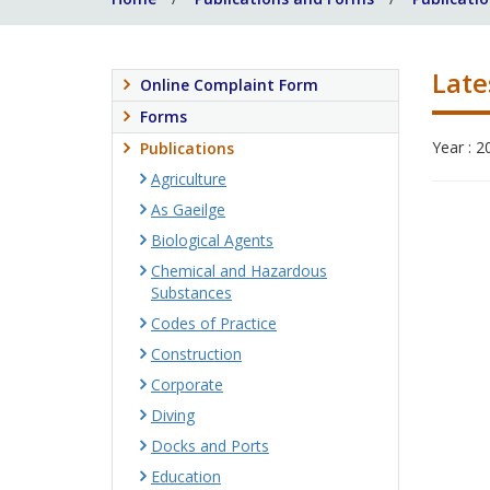
Late
Online Complaint Form
Forms
Year : 2
Publications
Agriculture
As Gaeilge
Biological Agents
Chemical and Hazardous
Substances
Codes of Practice
Construction
Corporate
Diving
Docks and Ports
Education