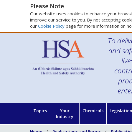
Please Note
Our website uses cookies to enhance your browsin
improve our service to you. By not accepting cooki
our
Cookie Policy
page for more information on ho
To deliv
and saf
liv
contr
prod
ente
Topics
Your
Chemicals
Legislatio
Industry
Home
Publications and Forms
Publicati