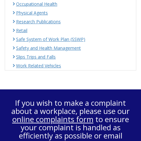
Occupational Health
Physical Agents
Research Publications
Retail
Safe System of Work Plan (SSWP)
Safety and Health Management
Slips Trips and Falls
Work Related Vehicles
If you wish to make a complaint
about a workplace, please use our
online complaints form
to ensure
your complaint is handled as
efficiently as possible or email