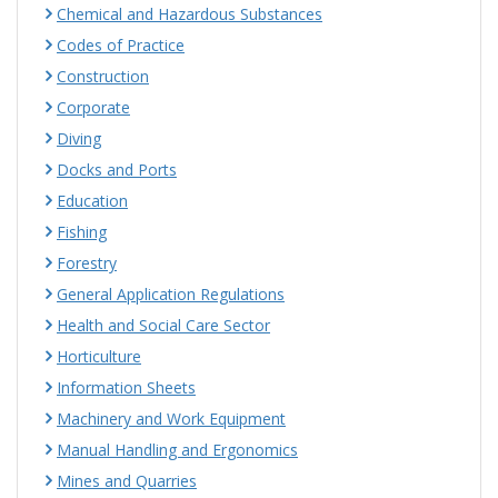
Chemical and Hazardous Substances
Codes of Practice
Construction
Corporate
Diving
Docks and Ports
Education
Fishing
Forestry
General Application Regulations
Health and Social Care Sector
Horticulture
Information Sheets
Machinery and Work Equipment
Manual Handling and Ergonomics
Mines and Quarries