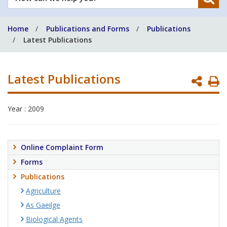
can
we
Home
Publications and Forms
Publications
help
Latest Publications
you?
Latest Publications
P
P
Year : 2009
Online Complaint Form
Forms
Publications
Agriculture
As Gaeilge
Biological Agents