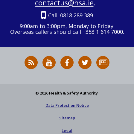
contactus@hsa.ie
.
Call:
0818 289 389
9:00am to 3:00pm, Monday to Friday.
Overseas callers should call +353 1 614 7000.
RSS
HSA
HSA
Follow
Subscribe
News
on
on
HSA
to
Feed
YouTube
Facebook
on
our
X
newsletter
© 2026 Health & Safety Authority
Data Protection Notice
Sitemap
Legal