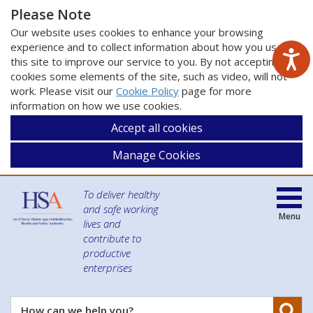
Please Note
Our website uses cookies to enhance your browsing
experience and to collect information about how you use
this site to improve our service to you. By not accepting
cookies some elements of the site, such as video, will not
work. Please visit our
Cookie Policy
page for more
information on how we use cookies.
Accept all cookies
Manage Cookies
To deliver healthy
and safe working
Menu
lives and
contribute to
productive
enterprises
Se
How