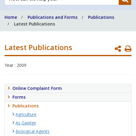
can
we
Home
Publications and Forms
Publications
help
Latest Publications
you?
Latest Publications
P
P
Year : 2009
Online Complaint Form
Forms
Publications
Agriculture
As Gaeilge
Biological Agents