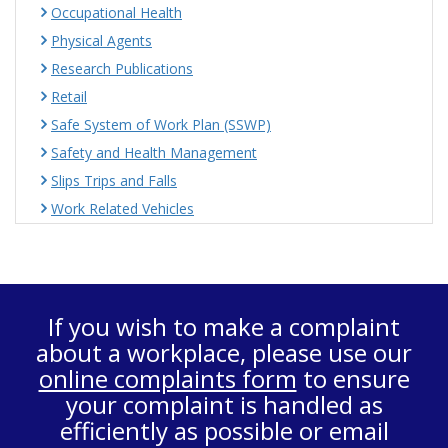
Occupational Health
Physical Agents
Research Publications
Retail
Safe System of Work Plan (SSWP)
Safety and Health Management
Slips Trips and Falls
Work Related Vehicles
If you wish to make a complaint
about a workplace, please use our
online complaints form
to ensure
your complaint is handled as
efficiently as possible or email