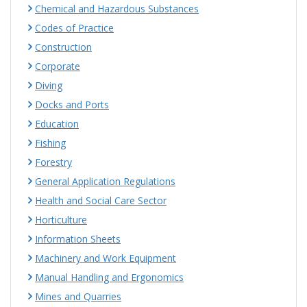
Chemical and Hazardous Substances
Codes of Practice
Construction
Corporate
Diving
Docks and Ports
Education
Fishing
Forestry
General Application Regulations
Health and Social Care Sector
Horticulture
Information Sheets
Machinery and Work Equipment
Manual Handling and Ergonomics
Mines and Quarries