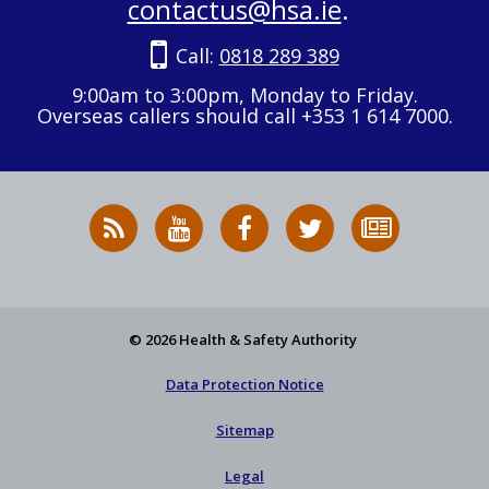
contactus@hsa.ie
.
Call:
0818 289 389
9:00am to 3:00pm, Monday to Friday.
Overseas callers should call +353 1 614 7000.
RSS
HSA
HSA
Follow
Subscribe
News
on
on
HSA
to
Feed
YouTube
Facebook
on
our
X
newsletter
© 2026 Health & Safety Authority
Data Protection Notice
Sitemap
Legal