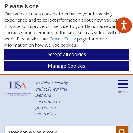
Please Note
Our website uses cookies to enhance your browsing
experience and to collect information about how you use
this site to improve our service to you. By not accepting
cookies some elements of the site, such as video, will not
work. Please visit our
Cookie Policy
page for more
information on how we use cookies.
Accept all cookies
Manage Cookies
To deliver healthy
and safe working
Menu
lives and
contribute to
productive
enterprises
Se
How