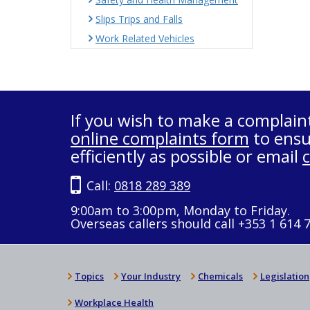
Slips Trips and Falls
Work Related Vehicles
If you wish to make a complain
online complaints form
to ensu
efficiently as possible or email
Call:
0818 289 389
9:00am to 3:00pm, Monday to Friday.
Overseas callers should call +353 1 614 
Topics
Your Industry
Chemicals
Legislation
Workplace Health