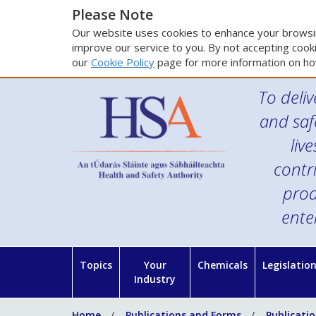
Please Note
Our website uses cookies to enhance your browsin
improve our service to you. By not accepting cooki
our
Cookie Policy
page for more information on ho
To deliv
and saf
liv
contr
prod
ente
Topics
Your
Chemicals
Legislatio
Industry
Home
Publications and Forms
Publicati