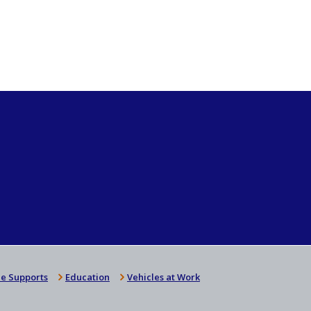
e Supports
Education
Vehicles at Work