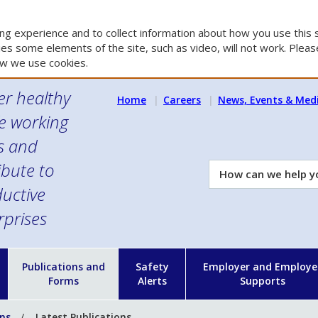
g experience and to collect information about how you use this s
es some elements of the site, such as video, will not work. Please
w we use cookies.
er healthy
Home
Careers
News, Events & Med
e working
es and
ibute to
How
can
uctive
we
rprises
help
you?
n
Publications and
Safety
Employer and Employe
Forms
Alerts
Supports
ons
Latest Publications