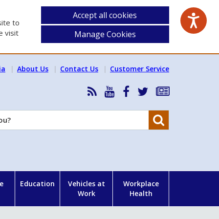
Accept all cookies
ite to
 visit
Manage Cookies
ia
About Us
Contact Us
Customer Service
RSS
HSA
HSA
Follow
Subscribe
News
on
on
HSA
to
Feed
YouTube
Facebook
on
our
Search
X
newsletter
e
Education
Vehicles at
Workplace
Work
Health