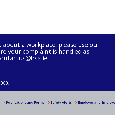
t about a workplace, please use our
re your complaint is handled as
contactus@hsa.ie
.
7000.
Publications and Forms
Safety Alerts
Employer and Employe