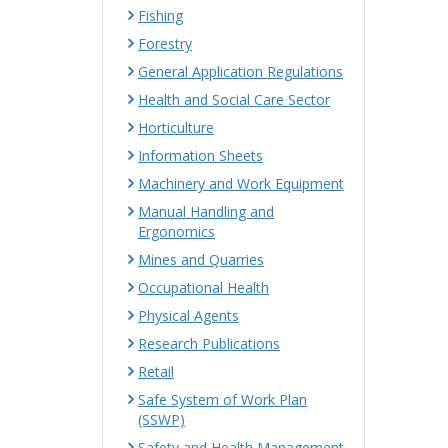
Fishing
Forestry
General Application Regulations
Health and Social Care Sector
Horticulture
Information Sheets
Machinery and Work Equipment
Manual Handling and
Ergonomics
Mines and Quarries
Occupational Health
Physical Agents
Research Publications
Retail
Safe System of Work Plan
(SSWP)
Safety and Health Management