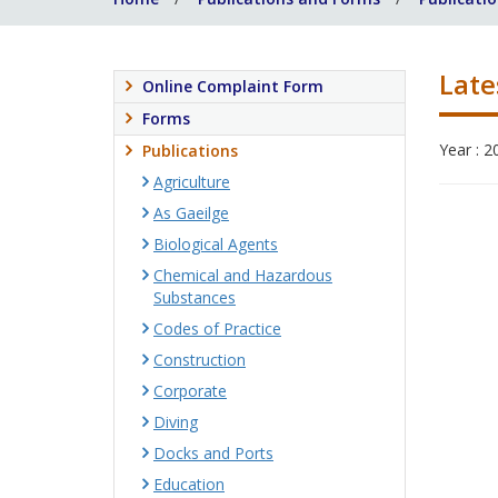
Late
Online Complaint Form
Forms
Year : 2
Publications
Agriculture
As Gaeilge
Biological Agents
Chemical and Hazardous
Substances
Codes of Practice
Construction
Corporate
Diving
Docks and Ports
Education