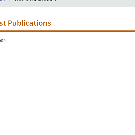
st Publications
009