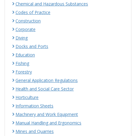
Chemical and Hazardous Substances
Codes of Practice
Construction
Corporate
Diving
Docks and Ports
Education
Fishing
Forestry
General Application Regulations
Health and Social Care Sector
Horticulture
Information Sheets
Machinery and Work Equipment
Manual Handling and Ergonomics
Mines and Quarries