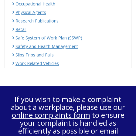
Occupational Health
Physical Agents
Research Publications
Retail
Safe System of Work Plan (SSWP)
Safety and Health Management
Slips Trips and Falls
Work Related Vehicles
If you wish to make a complaint
about a workplace, please use our
online complaints form
to ensure
your complaint is handled as
efficiently as possible or email