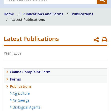
can
we
Home
Publications and Forms
Publications
help
Latest Publications
you?
Latest Publications
P
P
Year : 2009
Online Complaint Form
Forms
Publications
Agriculture
As Gaeilge
Biological Agents