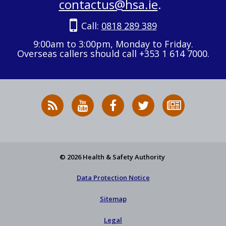
contactus@hsa.ie
.
Call:
0818 289 389
9:00am to 3:00pm, Monday to Friday.
Overseas callers should call +353 1 614 7000.
RSS
HSA
HSA
Follow
Subscribe
News
on
on
HSA
to
Feed
YouTube
Facebook
on
our
X
newsletter
© 2026 Health & Safety Authority
Data Protection Notice
Sitemap
Legal