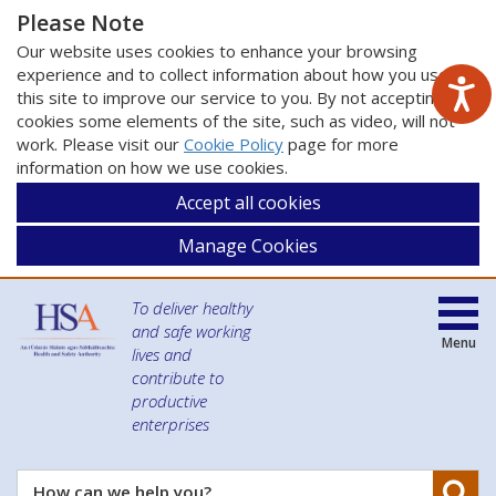
Please Note
Our website uses cookies to enhance your browsing
experience and to collect information about how you use
this site to improve our service to you. By not accepting
cookies some elements of the site, such as video, will not
work. Please visit our
Cookie Policy
page for more
information on how we use cookies.
Accept all cookies
Manage Cookies
To deliver healthy
and safe working
Menu
lives and
contribute to
productive
enterprises
Se
How