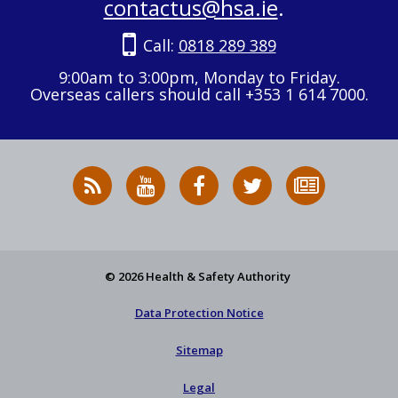
contactus@hsa.ie
.
Call:
0818 289 389
9:00am to 3:00pm, Monday to Friday.
Overseas callers should call +353 1 614 7000.
RSS
HSA
HSA
Follow
Subscribe
News
on
on
HSA
to
Feed
YouTube
Facebook
on
our
X
newsletter
© 2026 Health & Safety Authority
Data Protection Notice
Sitemap
Legal