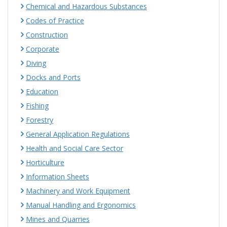
Chemical and Hazardous Substances
Codes of Practice
Construction
Corporate
Diving
Docks and Ports
Education
Fishing
Forestry
General Application Regulations
Health and Social Care Sector
Horticulture
Information Sheets
Machinery and Work Equipment
Manual Handling and Ergonomics
Mines and Quarries