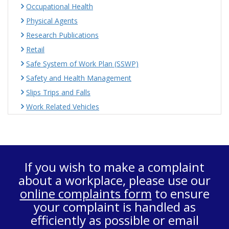
Occupational Health
Physical Agents
Research Publications
Retail
Safe System of Work Plan (SSWP)
Safety and Health Management
Slips Trips and Falls
Work Related Vehicles
If you wish to make a complaint
about a workplace, please use our
online complaints form
to ensure
your complaint is handled as
efficiently as possible or email