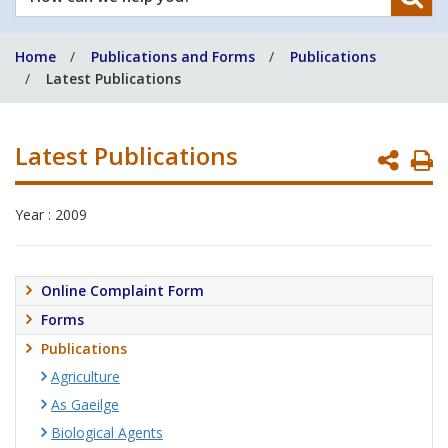
can
we
Home
Publications and Forms
Publications
help
Latest Publications
you?
Latest Publications
P
P
Year : 2009
Online Complaint Form
Forms
Publications
Agriculture
As Gaeilge
Biological Agents