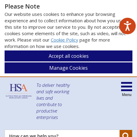
Please Note
Our website uses cookies to enhance your browsing
experience and to collect information about how you use
this site to improve our service to you. By not accepting
cookies some elements of the site, such as video, will not
work. Please visit our
Cookie Policy
page for more
information on how we use cookies.
Accept all cookies
Manage Cookies
To deliver healthy
and safe working
Menu
lives and
contribute to
productive
enterprises
Se
How