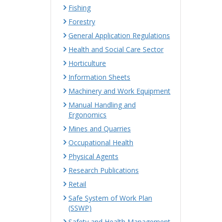
Fishing
Forestry
General Application Regulations
Health and Social Care Sector
Horticulture
Information Sheets
Machinery and Work Equipment
Manual Handling and
Ergonomics
Mines and Quarries
Occupational Health
Physical Agents
Research Publications
Retail
Safe System of Work Plan
(SSWP)
Safety and Health Management