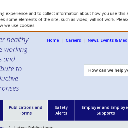
g experience and to collect information about how you use this s
es some elements of the site, such as video, will not work. Please
w we use cookies.
er healthy
Home
Careers
News, Events & Med
e working
es and
ibute to
How
can
uctive
we
rprises
help
you?
n
Publications and
Safety
Employer and Employe
Forms
Alerts
Supports
ons
Latest Publications