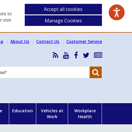
Accept all cookies
ite to
 visit
Manage Cookies
ia
About Us
Contact Us
Customer Service
RSS
HSA
HSA
Follow
Subscribe
News
on
on
HSA
to
Feed
YouTube
Facebook
on
our
Search
X
newsletter
e
Education
Vehicles at
Workplace
Work
Health