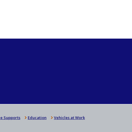
e Supports
Education
Vehicles at Work