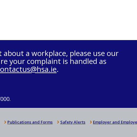
t about a workplace, please use our
re your complaint is handled as
contactus@hsa.ie
.
7000.
Publications and Forms
Safety Alerts
Employer and Employe