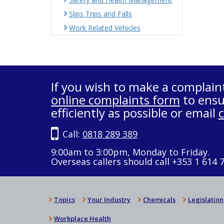
Slips Trips and Falls
Work Related Vehicles
If you wish to make a complain
online complaints form
to ensu
efficiently as possible or email
Call:
0818 289 389
9:00am to 3:00pm, Monday to Friday.
Overseas callers should call +353 1 614 
Topics
Your Industry
Chemicals
Legislation
Workplace Health