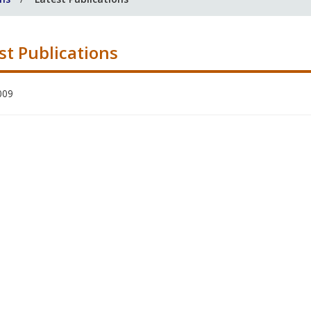
st Publications
009