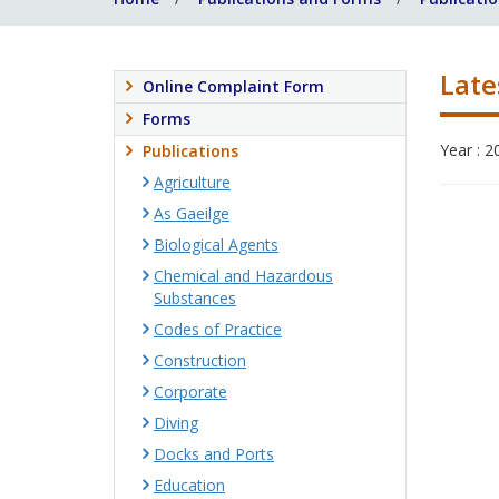
Late
Online Complaint Form
Forms
Year : 2
Publications
Agriculture
As Gaeilge
Biological Agents
Chemical and Hazardous
Substances
Codes of Practice
Construction
Corporate
Diving
Docks and Ports
Education