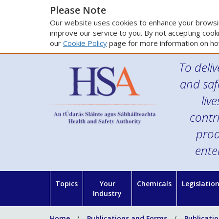
Please Note
Our website uses cookies to enhance your browsin
improve our service to you. By not accepting cooki
our
Cookie Policy
page for more information on ho
To deliv
and saf
liv
contr
prod
ente
Topics
Your
Chemicals
Legislatio
Industry
Home
Publications and Forms
Publicati