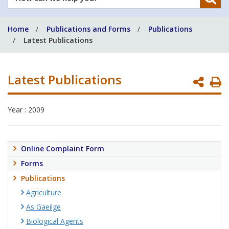
can
we
Home
Publications and Forms
Publications
help
Latest Publications
you?
Latest Publications
P
P
Year : 2009
Online Complaint Form
Forms
Publications
Agriculture
As Gaeilge
Biological Agents