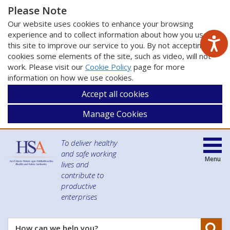
Please Note
Our website uses cookies to enhance your browsing
experience and to collect information about how you use
this site to improve our service to you. By not accepting
cookies some elements of the site, such as video, will not
work. Please visit our
Cookie Policy
page for more
information on how we use cookies.
Accept all cookies
Manage Cookies
To deliver healthy
and safe working
Menu
lives and
contribute to
productive
enterprises
Se
How