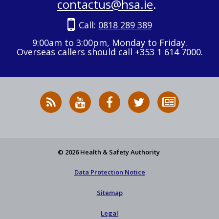
contactus@hsa.ie
.
Call:
0818 289 389
9:00am to 3:00pm, Monday to Friday.
Overseas callers should call +353 1 614 7000.
RSS
HSA
HSA
Follow
Subscribe
News
on
on
HSA
to
Feed
YouTube
Facebook
on
our
X
newsletter
© 2026 Health & Safety Authority
Data Protection Notice
Sitemap
Legal