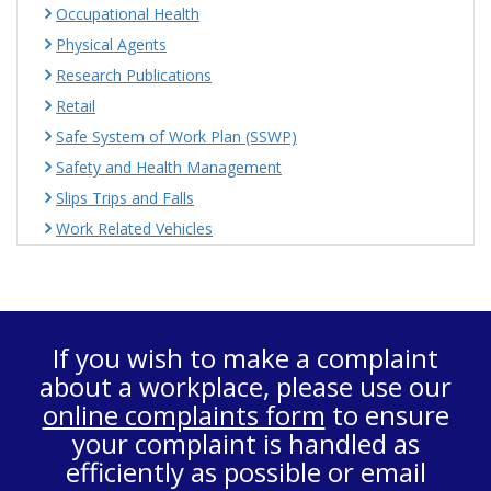
Occupational Health
Physical Agents
Research Publications
Retail
Safe System of Work Plan (SSWP)
Safety and Health Management
Slips Trips and Falls
Work Related Vehicles
If you wish to make a complaint
about a workplace, please use our
online complaints form
to ensure
your complaint is handled as
efficiently as possible or email