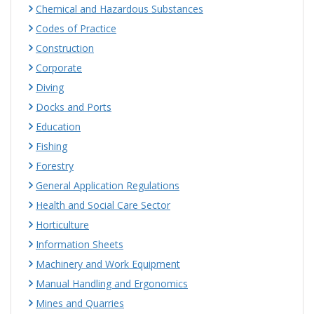
Chemical and Hazardous Substances
Codes of Practice
Construction
Corporate
Diving
Docks and Ports
Education
Fishing
Forestry
General Application Regulations
Health and Social Care Sector
Horticulture
Information Sheets
Machinery and Work Equipment
Manual Handling and Ergonomics
Mines and Quarries