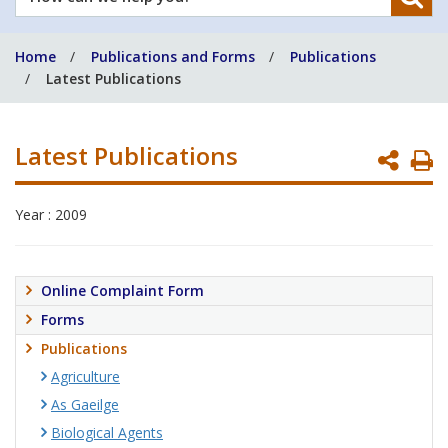
can
we
Home
Publications and Forms
Publications
help
Latest Publications
you?
Latest Publications
P
P
Year : 2009
Online Complaint Form
Forms
Publications
Agriculture
As Gaeilge
Biological Agents