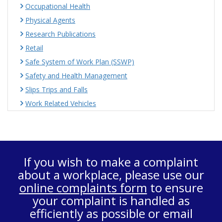
Occupational Health
Physical Agents
Research Publications
Retail
Safe System of Work Plan (SSWP)
Safety and Health Management
Slips Trips and Falls
Work Related Vehicles
If you wish to make a complaint
about a workplace, please use our
online complaints form
to ensure
your complaint is handled as
efficiently as possible or email