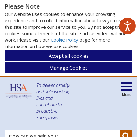
Please Note
Our website uses cookies to enhance your browsing
experience and to collect information about how you use
this site to improve our service to you. By not accepting
cookies some elements of the site, such as video, will not
work. Please visit our
Cookie Policy
page for more
information on how we use cookies.
Accept all cookies
Manage Cookies
To deliver healthy
and safe working
Menu
lives and
contribute to
productive
enterprises
Se
How