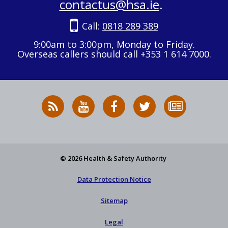
contactus@hsa.ie
.
Call:
0818 289 389
9:00am to 3:00pm, Monday to Friday.
Overseas callers should call +353 1 614 7000.
RSS
HSA
HSA
Follow
Subscribe
News
on
on
HSA
to
Feed
YouTube
Facebook
on
our
X
newsletter
© 2026 Health & Safety Authority
Data Protection Notice
Sitemap
Legal