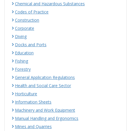
Chemical and Hazardous Substances
Codes of Practice
Construction
Corporate
Diving
Docks and Ports
Education
Fishing
Forestry
General Application Regulations
Health and Social Care Sector
Horticulture
Information Sheets
Machinery and Work Equipment
Manual Handling and Ergonomics
Mines and Quarries