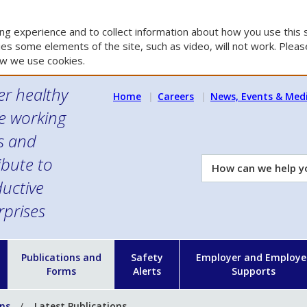
g experience and to collect information about how you use this s
es some elements of the site, such as video, will not work. Please
w we use cookies.
er healthy
Home
Careers
News, Events & Med
e working
es and
ibute to
How
can
uctive
we
rprises
help
you?
n
Publications and
Safety
Employer and Employe
Forms
Alerts
Supports
ons
Latest Publications