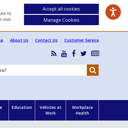
Accept all cookies
ite to
 visit
Manage Cookies
ia
About Us
Contact Us
Customer Service
RSS
HSA
HSA
Follow
Subscribe
News
on
on
HSA
to
Feed
YouTube
Facebook
on
our
Search
X
newsletter
e
Education
Vehicles at
Workplace
Work
Health