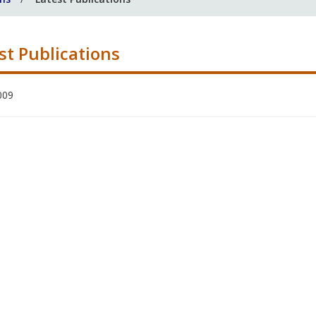
st Publications
009