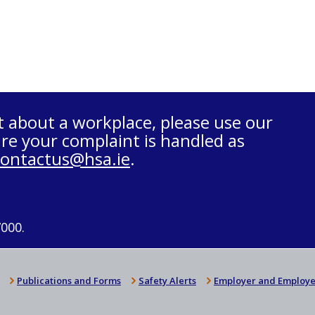
t about a workplace, please use our
re your complaint is handled as
contactus@hsa.ie
.
7000.
Publications and Forms
Safety Alerts
Employer and Employe