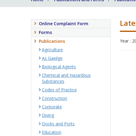
Late
Online Complaint Form
Forms
Year : 2
Publications
Agriculture
As Gaeilge
Biological Agents
Chemical and Hazardous
Substances
Codes of Practice
Construction
Corporate
Diving
Docks and Ports
Education