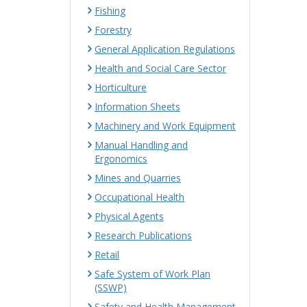
Fishing
Forestry
General Application Regulations
Health and Social Care Sector
Horticulture
Information Sheets
Machinery and Work Equipment
Manual Handling and
Ergonomics
Mines and Quarries
Occupational Health
Physical Agents
Research Publications
Retail
Safe System of Work Plan
(SSWP)
Safety and Health Management