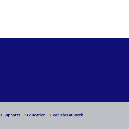
e Supports
Education
Vehicles at Work