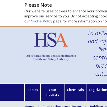
Please Note
Our website uses cookies to enhance your browsin
improve our service to you. By not accepting cooki
our
Cookie Policy
page for more information on ho
To deliv
and saf
liv
contr
prod
ente
Topics
Your
Chemicals
Legislatio
Industry
Home
Publications and Forms
Publicati