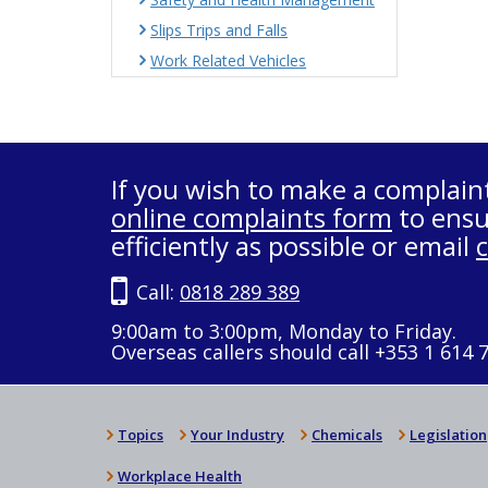
Slips Trips and Falls
Work Related Vehicles
If you wish to make a complain
online complaints form
to ensu
efficiently as possible or email
Call:
0818 289 389
9:00am to 3:00pm, Monday to Friday.
Overseas callers should call +353 1 614 
Topics
Your Industry
Chemicals
Legislation
Workplace Health