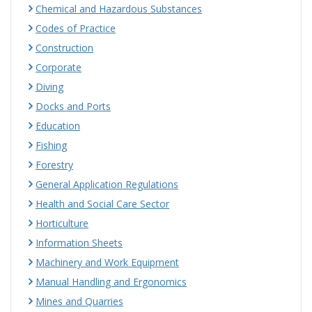
Chemical and Hazardous Substances
Codes of Practice
Construction
Corporate
Diving
Docks and Ports
Education
Fishing
Forestry
General Application Regulations
Health and Social Care Sector
Horticulture
Information Sheets
Machinery and Work Equipment
Manual Handling and Ergonomics
Mines and Quarries