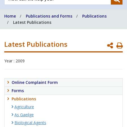
can
we
Home
Publications and Forms
Publications
help
Latest Publications
you?
Latest Publications
P
P
Year : 2009
Online Complaint Form
Forms
Publications
Agriculture
As Gaeilge
Biological Agents