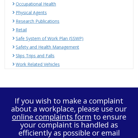
Occupational Health
Physical Agents
Research Publications
Retail
Safe System of Work Plan (SSWP)
Safety and Health Management
Slips Trips and Falls
Work Related Vehicles
If you wish to make a complaint
about a workplace, please use our
online complaints form
to ensure
your complaint is handled as
efficiently as possible or email