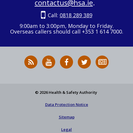
contactus@hsa.ie
.
Call:
0818 289 389
9:00am to 3:00pm, Monday to Friday.
Overseas callers should call +353 1 614 7000.
RSS
HSA
HSA
Follow
Subscribe
News
on
on
HSA
to
Feed
YouTube
Facebook
on
our
X
newsletter
© 2026 Health & Safety Authority
Data Protection Notice
Sitemap
Legal