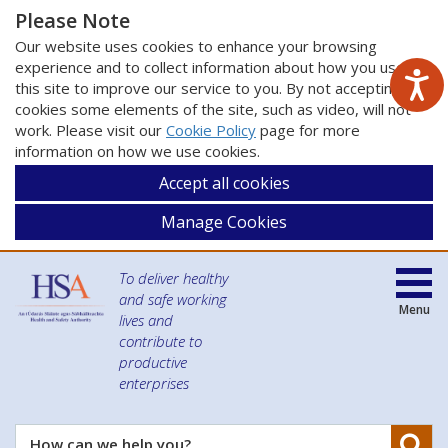
Please Note
Our website uses cookies to enhance your browsing
experience and to collect information about how you use
this site to improve our service to you. By not accepting
cookies some elements of the site, such as video, will not
work. Please visit our
Cookie Policy
page for more
information on how we use cookies.
Accept all cookies
Manage Cookies
To deliver healthy
and safe working
Menu
lives and
contribute to
productive
enterprises
Se
How