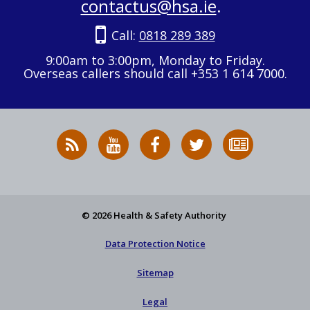
contactus@hsa.ie
.
Call:
0818 289 389
9:00am to 3:00pm, Monday to Friday.
Overseas callers should call +353 1 614 7000.
RSS
HSA
HSA
Follow
Subscribe
News
on
on
HSA
to
Feed
YouTube
Facebook
on
our
X
newsletter
© 2026 Health & Safety Authority
Data Protection Notice
Sitemap
Legal