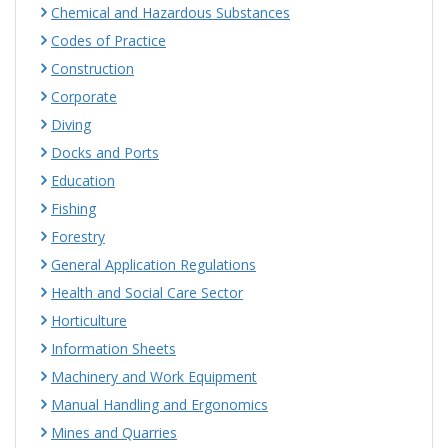
Chemical and Hazardous Substances
Codes of Practice
Construction
Corporate
Diving
Docks and Ports
Education
Fishing
Forestry
General Application Regulations
Health and Social Care Sector
Horticulture
Information Sheets
Machinery and Work Equipment
Manual Handling and Ergonomics
Mines and Quarries