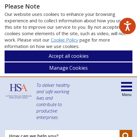
Please Note
Our website uses cookies to enhance your browsing
experience and to collect information about how you use
this site to improve our service to you. By not accepting
cookies some elements of the site, such as video, will not
work. Please visit our
Cookie Policy
page for more
information on how we use cookies.
Accept all cookies
Manage Cookies
To deliver healthy
and safe working
Menu
lives and
contribute to
productive
enterprises
Se
How