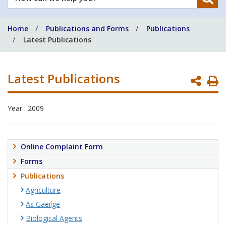
can
we
Home
Publications and Forms
Publications
help
Latest Publications
you?
Latest Publications
P
P
Year : 2009
Online Complaint Form
Forms
Publications
Agriculture
As Gaeilge
Biological Agents