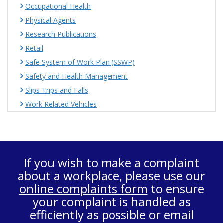
Occupational Health
Physical Agents
Research Publications
Retail
Safe System of Work Plan (SSWP)
Safety and Health Management
Slips Trips and Falls
Work Related Vehicles
If you wish to make a complaint
about a workplace, please use our
online complaints form
to ensure
your complaint is handled as
efficiently as possible or email