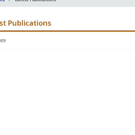
st Publications
009