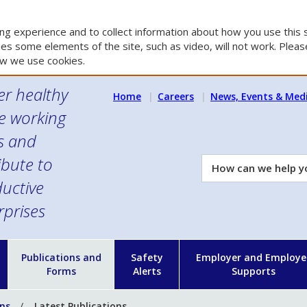
g experience and to collect information about how you use this s
es some elements of the site, such as video, will not work. Please
w we use cookies.
er healthy
Home
Careers
News, Events & Med
e working
es and
ibute to
How
can
uctive
we
rprises
help
you?
n
Publications and
Safety
Employer and Employe
Forms
Alerts
Supports
ons
Latest Publications