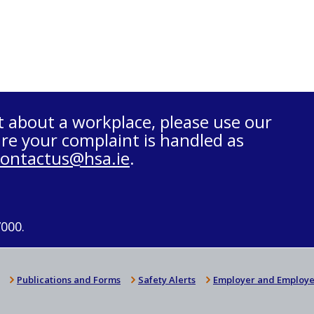
t about a workplace, please use our
re your complaint is handled as
contactus@hsa.ie
.
7000.
Publications and Forms
Safety Alerts
Employer and Employe