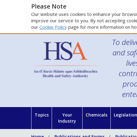
Please Note
Our website uses cookies to enhance your browsin
improve our service to you. By not accepting cooki
our
Cookie Policy
page for more information on ho
To deliv
and saf
liv
contr
prod
ente
Topics
Your
Chemicals
Legislatio
Industry
Home
Publications and Forms
Publicati