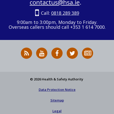
contactus@hsa.ie
.
Call:
0818 289 389
9:00am to 3:00pm, Monday to Friday.
Overseas callers should call +353 1 614 7000.
RSS
HSA
HSA
Follow
Subscribe
News
on
on
HSA
to
Feed
YouTube
Facebook
on
our
X
newsletter
© 2026 Health & Safety Authority
Data Protection Notice
Sitemap
Legal