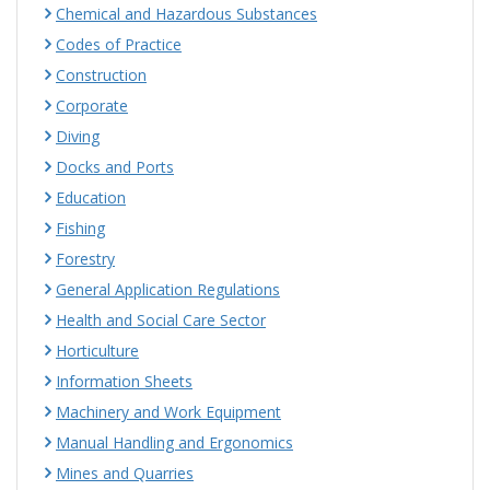
Chemical and Hazardous Substances
Codes of Practice
Construction
Corporate
Diving
Docks and Ports
Education
Fishing
Forestry
General Application Regulations
Health and Social Care Sector
Horticulture
Information Sheets
Machinery and Work Equipment
Manual Handling and Ergonomics
Mines and Quarries