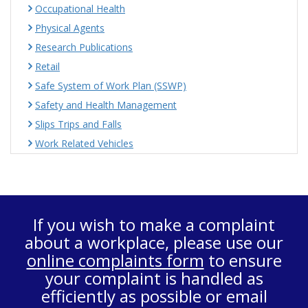
Occupational Health
Physical Agents
Research Publications
Retail
Safe System of Work Plan (SSWP)
Safety and Health Management
Slips Trips and Falls
Work Related Vehicles
If you wish to make a complaint
about a workplace, please use our
online complaints form
to ensure
your complaint is handled as
efficiently as possible or email