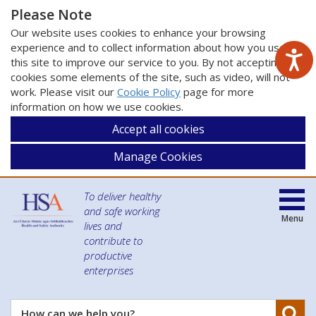
Please Note
Our website uses cookies to enhance your browsing
experience and to collect information about how you use
this site to improve our service to you. By not accepting
cookies some elements of the site, such as video, will not
work. Please visit our
Cookie Policy
page for more
information on how we use cookies.
Accept all cookies
Manage Cookies
To deliver healthy
and safe working
Menu
lives and
contribute to
productive
enterprises
Se
How