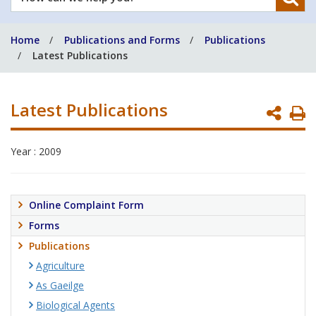
can
we
Home
Publications and Forms
Publications
help
Latest Publications
you?
Latest Publications
P
P
Year : 2009
Online Complaint Form
Forms
Publications
Agriculture
As Gaeilge
Biological Agents