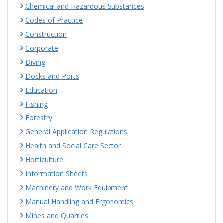
Chemical and Hazardous Substances
Codes of Practice
Construction
Corporate
Diving
Docks and Ports
Education
Fishing
Forestry
General Application Regulations
Health and Social Care Sector
Horticulture
Information Sheets
Machinery and Work Equipment
Manual Handling and Ergonomics
Mines and Quarries