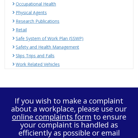
Occupational Health
Physical Agents
Research Publications
Retail
Safe System of Work Plan (SSWP)
Safety and Health Management
Slips Trips and Falls
Work Related Vehicles
If you wish to make a complaint
about a workplace, please use our
online complaints form
to ensure
your complaint is handled as
efficiently as possible or email