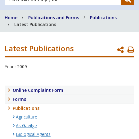
can
we
Home
Publications and Forms
Publications
help
Latest Publications
you?
Latest Publications
P
P
Year : 2009
Online Complaint Form
Forms
Publications
Agriculture
As Gaeilge
Biological Agents