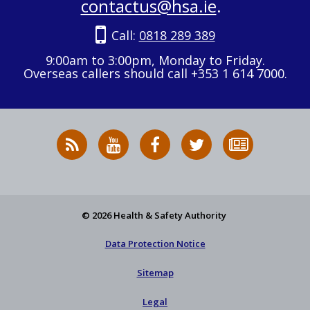
contactus@hsa.ie
.
Call:
0818 289 389
9:00am to 3:00pm, Monday to Friday.
Overseas callers should call +353 1 614 7000.
RSS
HSA
HSA
Follow
Subscribe
News
on
on
HSA
to
Feed
YouTube
Facebook
on
our
X
newsletter
© 2026 Health & Safety Authority
Data Protection Notice
Sitemap
Legal