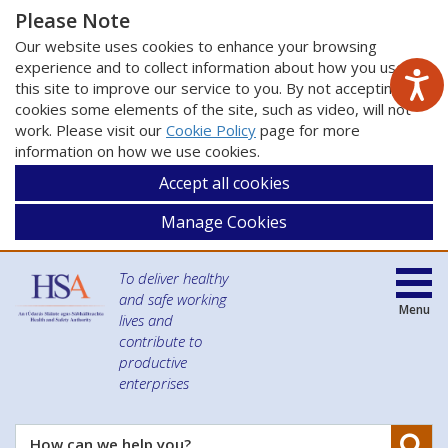
Please Note
Our website uses cookies to enhance your browsing
experience and to collect information about how you use
this site to improve our service to you. By not accepting
cookies some elements of the site, such as video, will not
work. Please visit our
Cookie Policy
page for more
information on how we use cookies.
Accept all cookies
Manage Cookies
To deliver healthy
and safe working
Menu
lives and
contribute to
productive
enterprises
Se
How