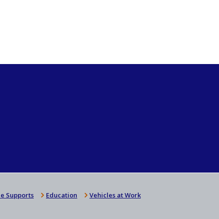
e Supports
Education
Vehicles at Work