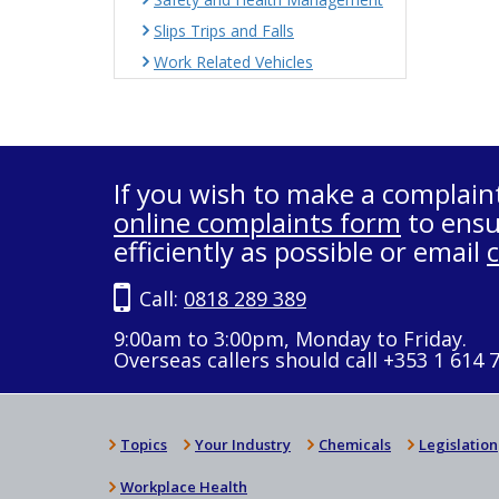
Slips Trips and Falls
Work Related Vehicles
If you wish to make a complain
online complaints form
to ensu
efficiently as possible or email
Call:
0818 289 389
9:00am to 3:00pm, Monday to Friday.
Overseas callers should call +353 1 614 
Topics
Your Industry
Chemicals
Legislation
Workplace Health