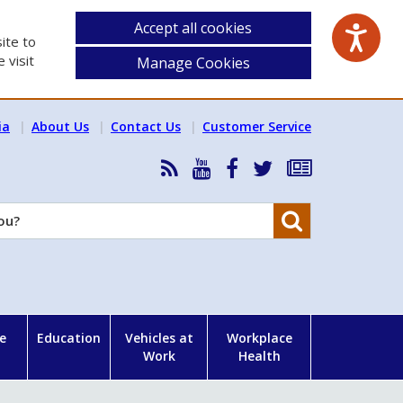
Accept all cookies
ite to
 visit
Manage Cookies
ia
About Us
Contact Us
Customer Service
RSS
HSA
HSA
Follow
Subscribe
News
on
on
HSA
to
Feed
YouTube
Facebook
on
our
Search
X
newsletter
e
Education
Vehicles at
Workplace
Work
Health