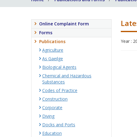
Late
Online Complaint Form
Forms
Year : 2
Publications
Agriculture
As Gaeilge
Biological Agents
Chemical and Hazardous
Substances
Codes of Practice
Construction
Corporate
Diving
Docks and Ports
Education