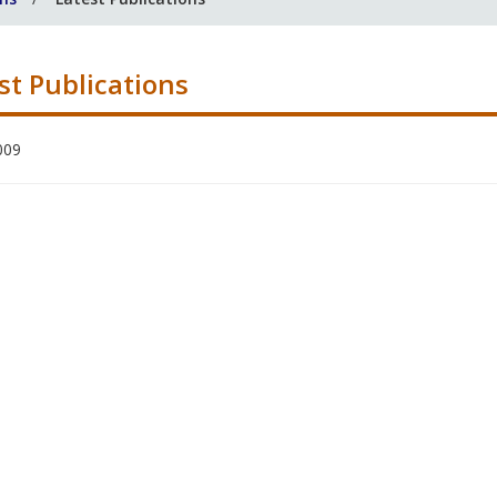
st Publications
009