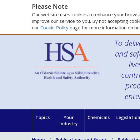
Please Note
Our website uses cookies to enhance your browsin
improve our service to you. By not accepting cooki
our
Cookie Policy
page for more information on ho
To deliv
and saf
liv
contr
prod
ente
Topics
Your
Chemicals
Legislatio
Industry
Home
Publications and Forms
Publicati