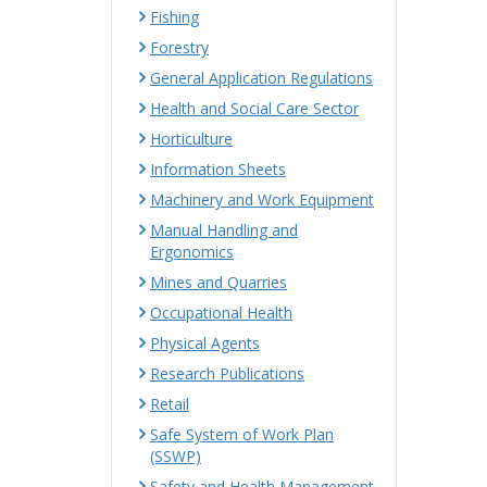
Fishing
Forestry
General Application Regulations
Health and Social Care Sector
Horticulture
Information Sheets
Machinery and Work Equipment
Manual Handling and
Ergonomics
Mines and Quarries
Occupational Health
Physical Agents
Research Publications
Retail
Safe System of Work Plan
(SSWP)
Safety and Health Management