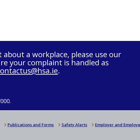
t about a workplace, please use our
re your complaint is handled as
contactus@hsa.ie
.
7000.
Publications and Forms
Safety Alerts
Employer and Employe