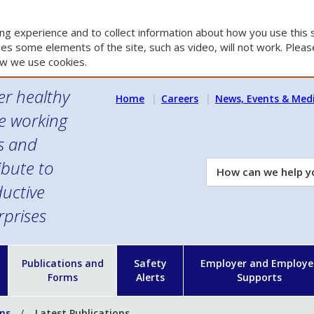
g experience and to collect information about how you use this s
es some elements of the site, such as video, will not work. Please
w we use cookies.
er healthy
Home
Careers
News, Events & Med
e working
es and
ibute to
How
can
uctive
we
rprises
help
you?
n
Publications and
Safety
Employer and Employe
Forms
Alerts
Supports
ons
Latest Publications