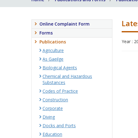
Late
Online Complaint Form
Forms
Year : 2
Publications
Agriculture
As Gaeilge
Biological Agents
Chemical and Hazardous
Substances
Codes of Practice
Construction
Corporate
Diving
Docks and Ports
Education