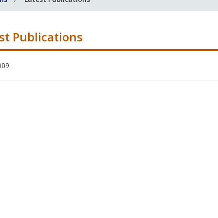
st Publications
009