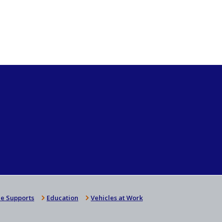
e Supports
Education
Vehicles at Work