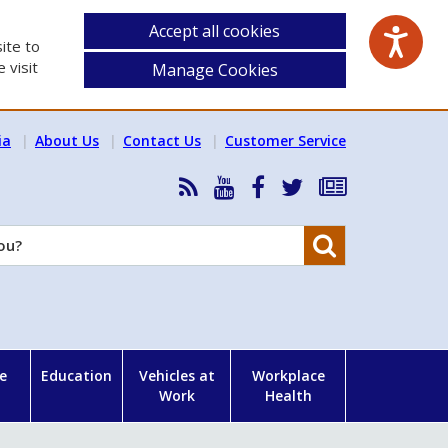
Accept all cookies
ite to
 visit
Manage Cookies
ia
About Us
Contact Us
Customer Service
RSS
HSA
HSA
Follow
Subscribe
News
on
on
HSA
to
Feed
YouTube
Facebook
on
our
Search
X
newsletter
e
Education
Vehicles at
Workplace
Work
Health