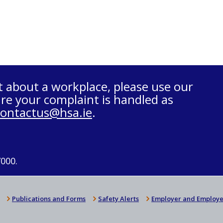
t about a workplace, please use our
re your complaint is handled as
contactus@hsa.ie
.
7000.
Publications and Forms
Safety Alerts
Employer and Employe