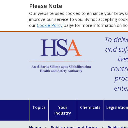
Please Note
Our website uses cookies to enhance your browsin
improve our service to you. By not accepting cooki
our
Cookie Policy
page for more information on ho
To deliv
and saf
liv
contr
prod
ente
Topics
Your
Chemicals
Legislatio
Industry
Home
Publications and Forms
Publicati