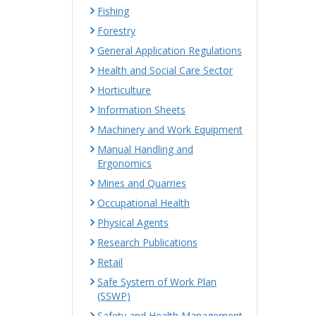
Fishing
Forestry
General Application Regulations
Health and Social Care Sector
Horticulture
Information Sheets
Machinery and Work Equipment
Manual Handling and
Ergonomics
Mines and Quarries
Occupational Health
Physical Agents
Research Publications
Retail
Safe System of Work Plan
(SSWP)
Safety and Health Management