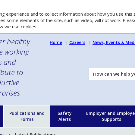
g experience and to collect information about how you use this s
es some elements of the site, such as video, will not work. Please
w we use cookies.
er healthy
Home
Careers
News, Events & Med
e working
es and
ibute to
How
can
uctive
we
rprises
help
you?
n
Publications and
Safety
Employer and Employe
Forms
Alerts
Supports
ons
Latest Publications