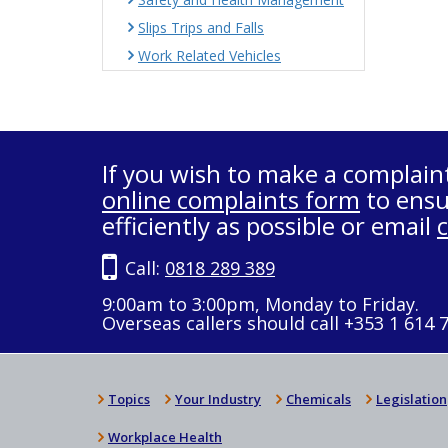
Slips Trips and Falls
Work Related Vehicles
If you wish to make a complain
online complaints form
to ensu
efficiently as possible or email
Call:
0818 289 389
9:00am to 3:00pm, Monday to Friday.
Overseas callers should call +353 1 614 
Topics
Your Industry
Chemicals
Legislation
Workplace Health