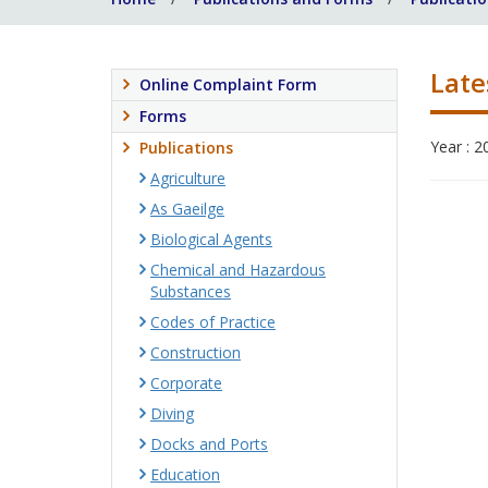
Late
Online Complaint Form
Forms
Year : 2
Publications
Agriculture
As Gaeilge
Biological Agents
Chemical and Hazardous
Substances
Codes of Practice
Construction
Corporate
Diving
Docks and Ports
Education