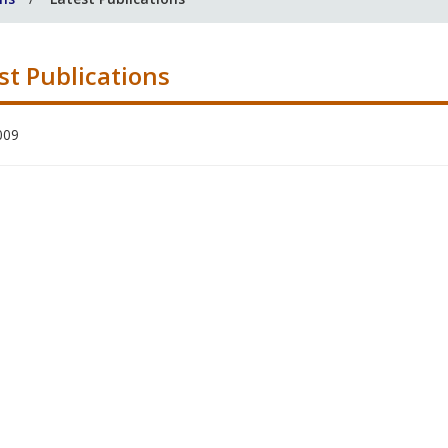
st Publications
009