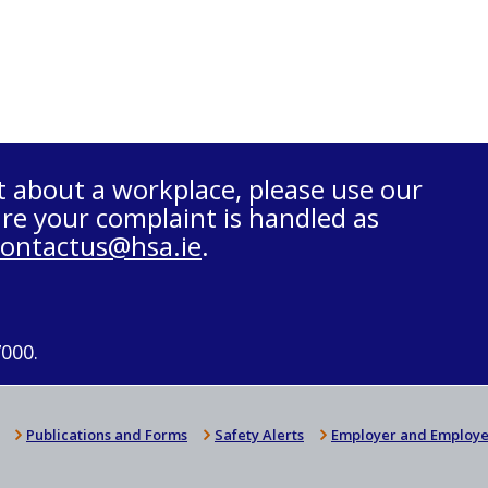
t about a workplace, please use our
re your complaint is handled as
contactus@hsa.ie
.
7000.
Publications and Forms
Safety Alerts
Employer and Employe