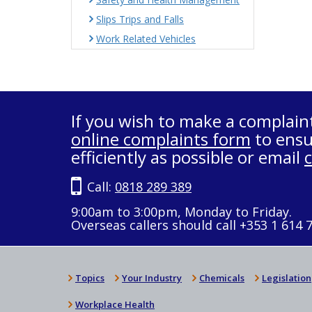
Slips Trips and Falls
Work Related Vehicles
If you wish to make a complain
online complaints form
to ensu
efficiently as possible or email
Call:
0818 289 389
9:00am to 3:00pm, Monday to Friday.
Overseas callers should call +353 1 614 
Topics
Your Industry
Chemicals
Legislation
Workplace Health