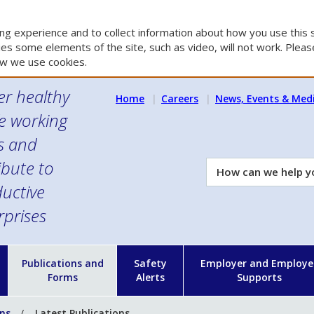
g experience and to collect information about how you use this s
es some elements of the site, such as video, will not work. Please
w we use cookies.
er healthy
Home
Careers
News, Events & Med
e working
es and
ibute to
How
can
uctive
we
rprises
help
you?
n
Publications and
Safety
Employer and Employe
Forms
Alerts
Supports
ons
Latest Publications