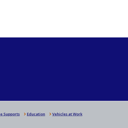
e Supports
Education
Vehicles at Work