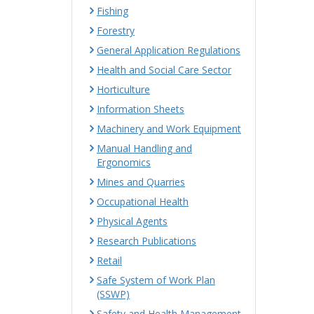
Fishing
Forestry
General Application Regulations
Health and Social Care Sector
Horticulture
Information Sheets
Machinery and Work Equipment
Manual Handling and
Ergonomics
Mines and Quarries
Occupational Health
Physical Agents
Research Publications
Retail
Safe System of Work Plan
(SSWP)
Safety and Health Management