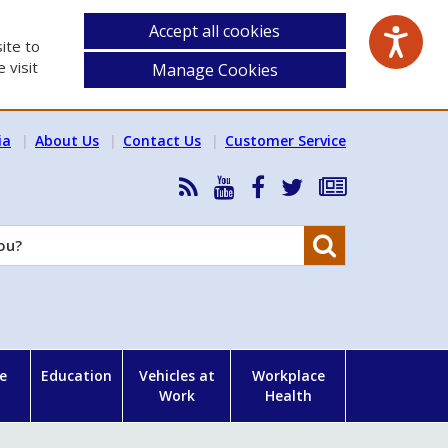
Accept all cookies
ite to
 visit
Manage Cookies
ia
About Us
Contact Us
Customer Service
RSS
HSA
HSA
Follow
Subscribe
News
on
on
HSA
to
Feed
YouTube
Facebook
on
our
Search
X
newsletter
e
Education
Vehicles at
Workplace
Work
Health