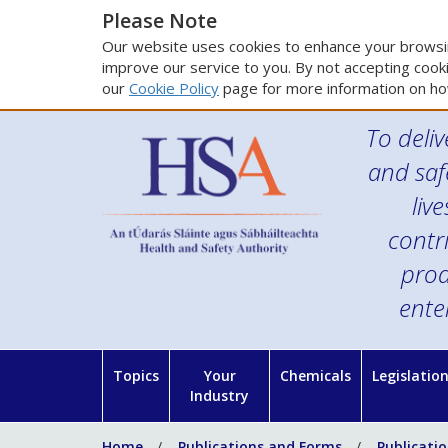
Please Note
Our website uses cookies to enhance your browsin
improve our service to you. By not accepting cooki
our
Cookie Policy
page for more information on ho
To deliv
and saf
liv
contr
prod
ente
Topics
Your
Chemicals
Legislatio
Industry
Home
Publications and Forms
Publicati