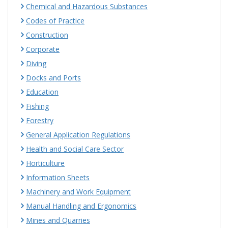
Chemical and Hazardous Substances
Codes of Practice
Construction
Corporate
Diving
Docks and Ports
Education
Fishing
Forestry
General Application Regulations
Health and Social Care Sector
Horticulture
Information Sheets
Machinery and Work Equipment
Manual Handling and Ergonomics
Mines and Quarries