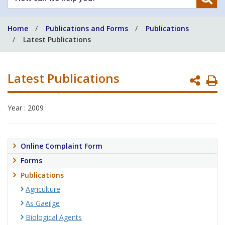
can
we
Home
Publications and Forms
Publications
help
Latest Publications
you?
Latest Publications
P
P
Year : 2009
Online Complaint Form
Forms
Publications
Agriculture
As Gaeilge
Biological Agents