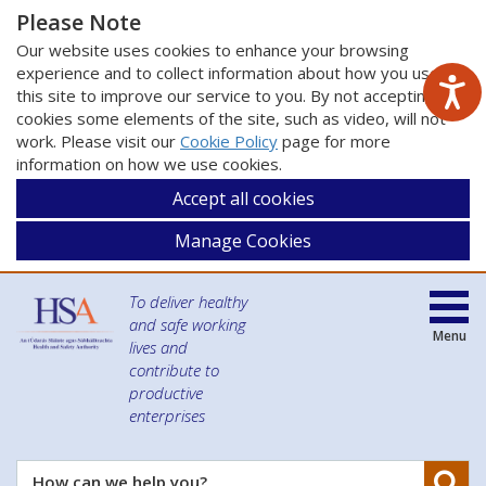
Please Note
Our website uses cookies to enhance your browsing
experience and to collect information about how you use
this site to improve our service to you. By not accepting
cookies some elements of the site, such as video, will not
work. Please visit our
Cookie Policy
page for more
information on how we use cookies.
Accept all cookies
Manage Cookies
To deliver healthy
and safe working
Menu
lives and
contribute to
productive
enterprises
Se
How