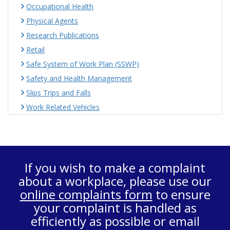
Occupational Health
Physical Agents
Research Publications
Retail
Safe System of Work Plan (SSWP)
Safety and Health Management
Slips Trips and Falls
Work Related Vehicles
If you wish to make a complaint
about a workplace, please use our
online complaints form
to ensure
your complaint is handled as
efficiently as possible or email