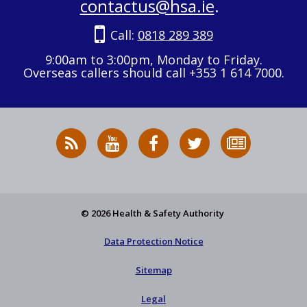
contactus@hsa.ie
.
Call:
0818 289 389
9:00am to 3:00pm, Monday to Friday.
Overseas callers should call +353 1 614 7000.
RSS
HSA
HSA
Follow
Subscribe
News
on
on
HSA
to
Feed
YouTube
Facebook
on
our
X
newsletter
© 2026 Health & Safety Authority
Data Protection Notice
Sitemap
Legal