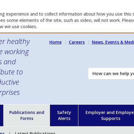
g experience and to collect information about how you use this s
es some elements of the site, such as video, will not work. Please
w we use cookies.
er healthy
Home
Careers
News, Events & Med
e working
es and
ibute to
How
can
uctive
we
rprises
help
you?
n
Publications and
Safety
Employer and Employe
Forms
Alerts
Supports
ons
Latest Publications