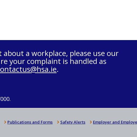
t about a workplace, please use our
re your complaint is handled as
contactus@hsa.ie
.
7000.
Publications and Forms
Safety Alerts
Employer and Employe