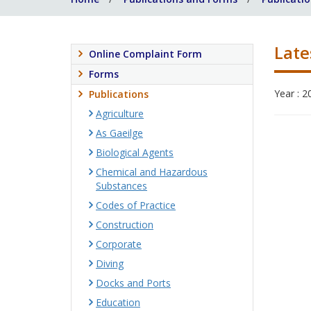
Late
Online Complaint Form
Forms
Year : 2
Publications
Agriculture
As Gaeilge
Biological Agents
Chemical and Hazardous
Substances
Codes of Practice
Construction
Corporate
Diving
Docks and Ports
Education