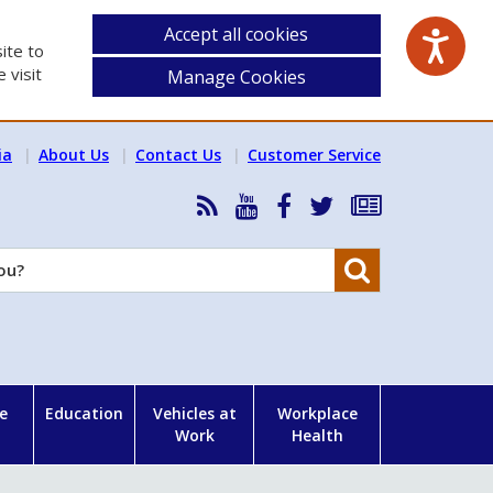
Accept all cookies
ite to
 visit
Manage Cookies
ia
About Us
Contact Us
Customer Service
RSS
HSA
HSA
Follow
Subscribe
News
on
on
HSA
to
Feed
YouTube
Facebook
on
our
Search
X
newsletter
e
Education
Vehicles at
Workplace
Work
Health