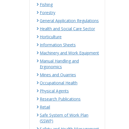
Fishing
Forestry
General Application Regulations
Health and Social Care Sector
Horticulture
Information Sheets
Machinery and Work Equipment
Manual Handling and
Ergonomics
Mines and Quarries
Occupational Health
Physical Agents
Research Publications
Retail
Safe System of Work Plan
(SSWP)
Safety and Health Management