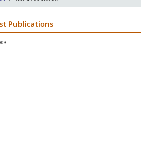
st Publications
009