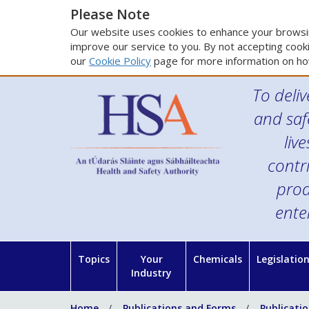
Please Note
Our website uses cookies to enhance your browsin
improve our service to you. By not accepting cooki
our
Cookie Policy
page for more information on ho
To deliv
and saf
liv
contr
prod
ente
Topics
Your
Chemicals
Legislatio
Industry
Home
Publications and Forms
Publicati