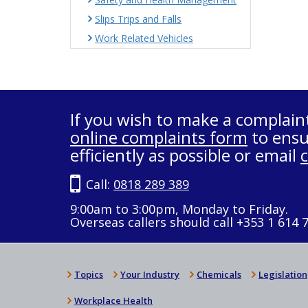
Slips Trips and Falls
Work Related Vehicles
If you wish to make a complain
online complaints form
to ensu
efficiently as possible or email
Call:
0818 289 389
9:00am to 3:00pm, Monday to Friday.
Overseas callers should call +353 1 614 
Topics
Your Industry
Chemicals
Legislation
Workplace Health