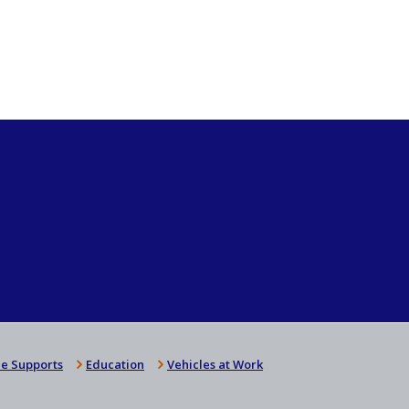
e Supports
Education
Vehicles at Work