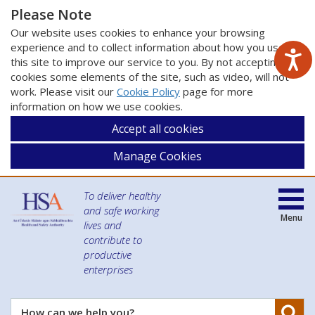
Please Note
Our website uses cookies to enhance your browsing
experience and to collect information about how you use
this site to improve our service to you. By not accepting
cookies some elements of the site, such as video, will not
work. Please visit our
Cookie Policy
page for more
information on how we use cookies.
Accept all cookies
Manage Cookies
To deliver healthy
and safe working
Menu
lives and
contribute to
productive
enterprises
Se
How