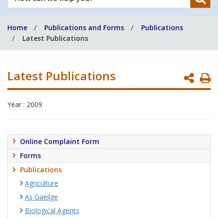
can
we
Home
Publications and Forms
Publications
help
Latest Publications
you?
Latest Publications
P
P
Year : 2009
Online Complaint Form
Forms
Publications
Agriculture
As Gaeilge
Biological Agents