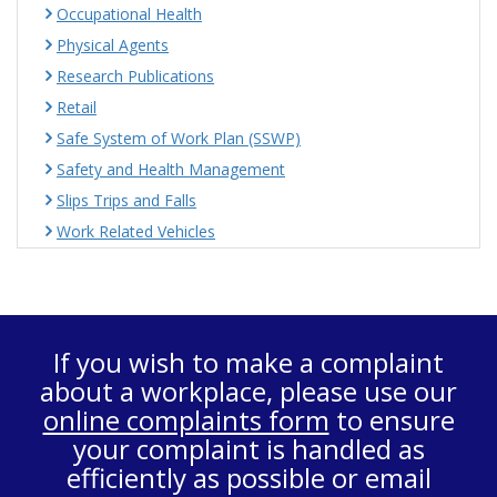
Occupational Health
Physical Agents
Research Publications
Retail
Safe System of Work Plan (SSWP)
Safety and Health Management
Slips Trips and Falls
Work Related Vehicles
If you wish to make a complaint
about a workplace, please use our
online complaints form
to ensure
your complaint is handled as
efficiently as possible or email