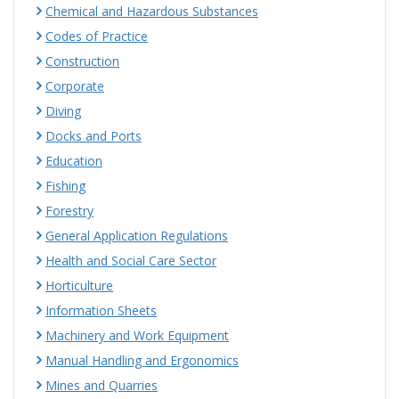
Chemical and Hazardous Substances
Codes of Practice
Construction
Corporate
Diving
Docks and Ports
Education
Fishing
Forestry
General Application Regulations
Health and Social Care Sector
Horticulture
Information Sheets
Machinery and Work Equipment
Manual Handling and Ergonomics
Mines and Quarries