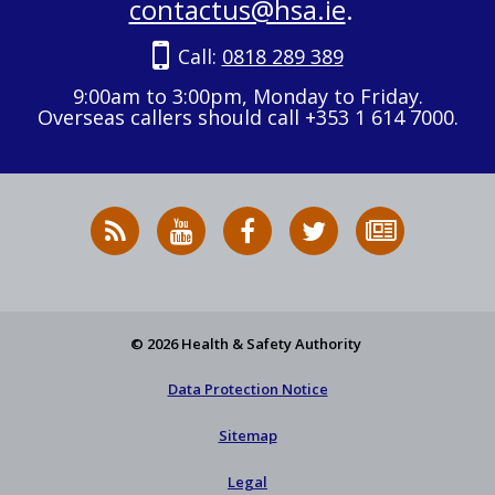
contactus@hsa.ie
.
Call:
0818 289 389
9:00am to 3:00pm, Monday to Friday.
Overseas callers should call +353 1 614 7000.
RSS
HSA
HSA
Follow
Subscribe
News
on
on
HSA
to
Feed
YouTube
Facebook
on
our
X
newsletter
© 2026 Health & Safety Authority
Data Protection Notice
Sitemap
Legal