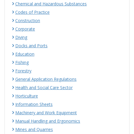
Chemical and Hazardous Substances
Codes of Practice
Construction
Corporate
Diving
Docks and Ports
Education
Fishing
Forestry
General Application Regulations
Health and Social Care Sector
Horticulture
Information Sheets
Machinery and Work Equipment
Manual Handling and Ergonomics
Mines and Quarries