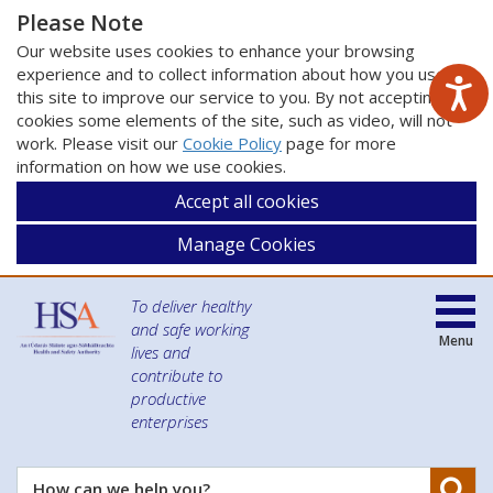
Please Note
Our website uses cookies to enhance your browsing
experience and to collect information about how you use
this site to improve our service to you. By not accepting
cookies some elements of the site, such as video, will not
work. Please visit our
Cookie Policy
page for more
information on how we use cookies.
Accept all cookies
Manage Cookies
To deliver healthy
and safe working
Menu
lives and
contribute to
productive
enterprises
Se
How