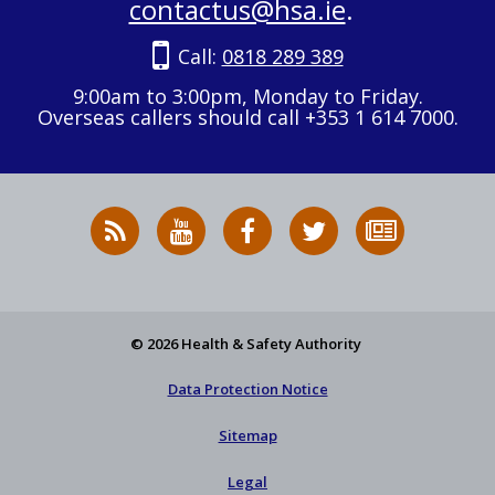
contactus@hsa.ie
.
Call:
0818 289 389
9:00am to 3:00pm, Monday to Friday.
Overseas callers should call +353 1 614 7000.
RSS
HSA
HSA
Follow
Subscribe
News
on
on
HSA
to
Feed
YouTube
Facebook
on
our
X
newsletter
© 2026 Health & Safety Authority
Data Protection Notice
Sitemap
Legal