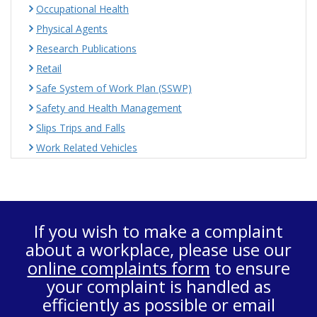
Occupational Health
Physical Agents
Research Publications
Retail
Safe System of Work Plan (SSWP)
Safety and Health Management
Slips Trips and Falls
Work Related Vehicles
If you wish to make a complaint
about a workplace, please use our
online complaints form
to ensure
your complaint is handled as
efficiently as possible or email