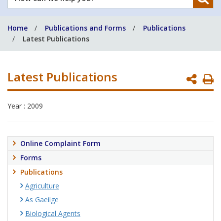
can
we
Home
Publications and Forms
Publications
help
Latest Publications
you?
Latest Publications
P
P
Year : 2009
Online Complaint Form
Forms
Publications
Agriculture
As Gaeilge
Biological Agents