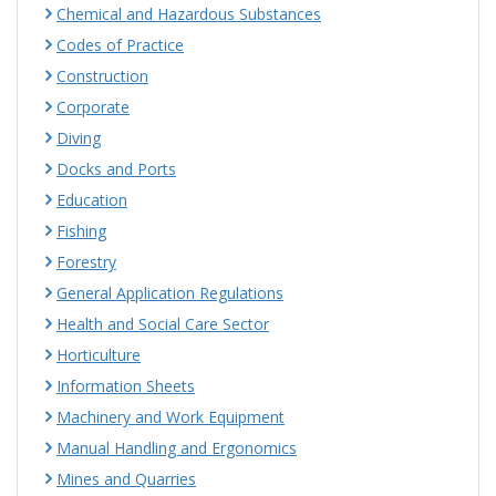
Chemical and Hazardous Substances
Codes of Practice
Construction
Corporate
Diving
Docks and Ports
Education
Fishing
Forestry
General Application Regulations
Health and Social Care Sector
Horticulture
Information Sheets
Machinery and Work Equipment
Manual Handling and Ergonomics
Mines and Quarries