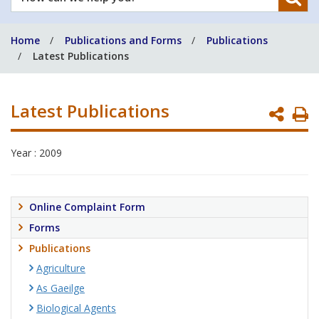
can
we
Home
Publications and Forms
Publications
help
Latest Publications
you?
Latest Publications
P
P
Year : 2009
Online Complaint Form
Forms
Publications
Agriculture
As Gaeilge
Biological Agents