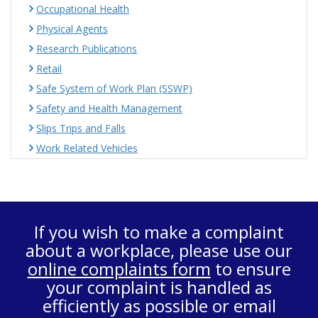
Occupational Health
Physical Agents
Research Publications
Retail
Safe System of Work Plan (SSWP)
Safety and Health Management
Slips Trips and Falls
Work Related Vehicles
If you wish to make a complaint
about a workplace, please use our
online complaints form
to ensure
your complaint is handled as
efficiently as possible or email