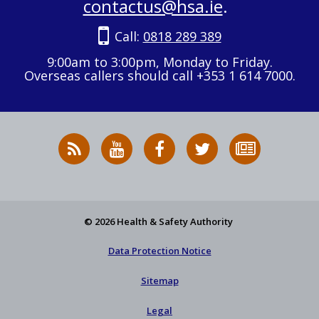
contactus@hsa.ie
.
Call:
0818 289 389
9:00am to 3:00pm, Monday to Friday.
Overseas callers should call +353 1 614 7000.
RSS
HSA
HSA
Follow
Subscribe
News
on
on
HSA
to
Feed
YouTube
Facebook
on
our
X
newsletter
© 2026 Health & Safety Authority
Data Protection Notice
Sitemap
Legal