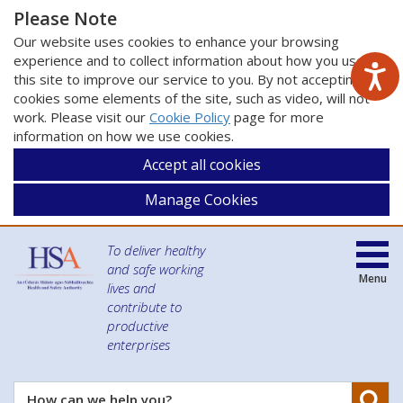
Please Note
Our website uses cookies to enhance your browsing
experience and to collect information about how you use
this site to improve our service to you. By not accepting
cookies some elements of the site, such as video, will not
work. Please visit our
Cookie Policy
page for more
information on how we use cookies.
Accept all cookies
Manage Cookies
To deliver healthy
and safe working
Menu
lives and
contribute to
productive
enterprises
Se
How