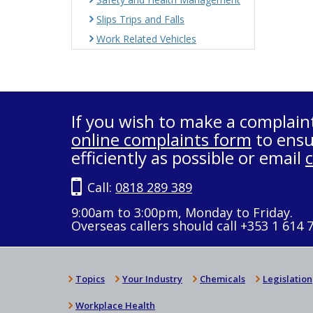
Slips Trips and Falls
Work Related Vehicles
If you wish to make a complain
online complaints form
to ensu
efficiently as possible or email
Call:
0818 289 389
9:00am to 3:00pm, Monday to Friday.
Overseas callers should call +353 1 614 
Topics
Your Industry
Chemicals
Legislation
Workplace Health