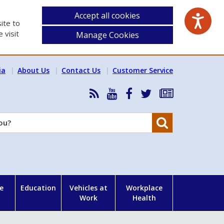
Accept all cookies
ite to
 visit
Manage Cookies
ia
About Us
Contact Us
Customer Service
RSS
HSA
HSA
Follow
Subscribe
News
on
on
HSA
to
Feed
YouTube
Facebook
on
our
Search
X
newsletter
e
Education
Vehicles at
Workplace
Work
Health