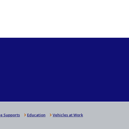
e Supports
Education
Vehicles at Work