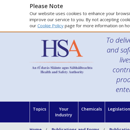
Please Note
Our website uses cookies to enhance your browsin
improve our service to you. By not accepting cooki
our
Cookie Policy
page for more information on ho
To deliv
and saf
liv
contr
prod
ente
Topics
Your
Chemicals
Legislatio
Industry
Home
Publications and Forms
Publicati