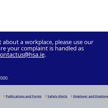
t about a workplace, please use our
re your complaint is handled as
contactus@hsa.ie
.
7000.
Publications and Forms
Safety Alerts
Employer and Employe