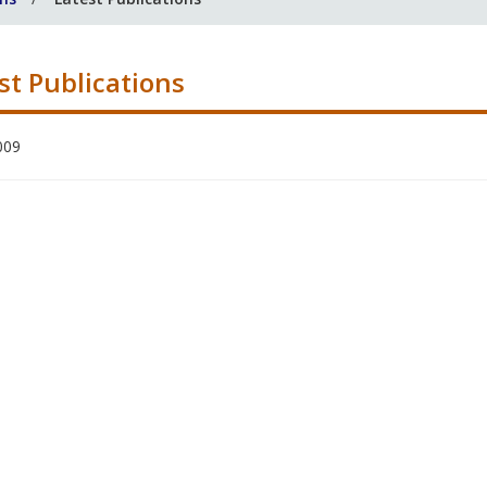
st Publications
009