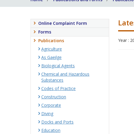
Late
Online Complaint Form
Forms
Year : 2
Publications
Agriculture
As Gaeilge
Biological Agents
Chemical and Hazardous
Substances
Codes of Practice
Construction
Corporate
Diving
Docks and Ports
Education