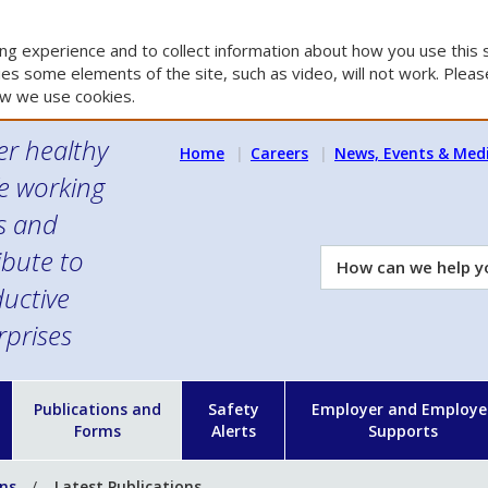
g experience and to collect information about how you use this s
es some elements of the site, such as video, will not work. Please
w we use cookies.
er healthy
Home
Careers
News, Events & Med
e working
es and
ibute to
How
can
uctive
we
rprises
help
you?
n
Publications and
Safety
Employer and Employe
Forms
Alerts
Supports
ons
Latest Publications