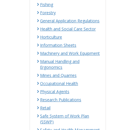
Fishing
Forestry
General Application Regulations
Health and Social Care Sector
Horticulture
Information Sheets
Machinery and Work Equipment
Manual Handling and
Ergonomics
Mines and Quarries
Occupational Health
Physical Agents
Research Publications
Retail
Safe System of Work Plan
(SSWP)
Safety and Health Management