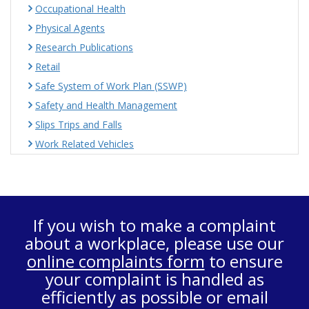
Occupational Health
Physical Agents
Research Publications
Retail
Safe System of Work Plan (SSWP)
Safety and Health Management
Slips Trips and Falls
Work Related Vehicles
If you wish to make a complaint
about a workplace, please use our
online complaints form
to ensure
your complaint is handled as
efficiently as possible or email