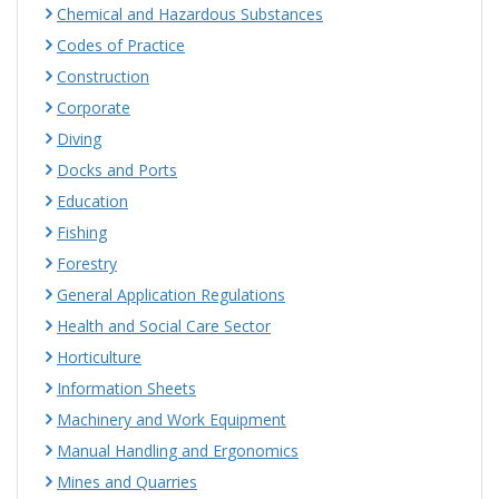
Chemical and Hazardous Substances
Codes of Practice
Construction
Corporate
Diving
Docks and Ports
Education
Fishing
Forestry
General Application Regulations
Health and Social Care Sector
Horticulture
Information Sheets
Machinery and Work Equipment
Manual Handling and Ergonomics
Mines and Quarries