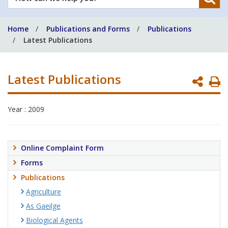
can
we
Home
Publications and Forms
Publications
help
Latest Publications
you?
Latest Publications
P
P
Year : 2009
Online Complaint Form
Forms
Publications
Agriculture
As Gaeilge
Biological Agents