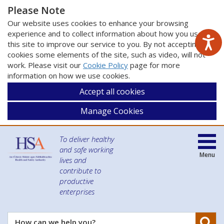
Please Note
Our website uses cookies to enhance your browsing
experience and to collect information about how you use
this site to improve our service to you. By not accepting
cookies some elements of the site, such as video, will not
work. Please visit our
Cookie Policy
page for more
information on how we use cookies.
Accept all cookies
Manage Cookies
To deliver healthy
and safe working
Menu
lives and
contribute to
productive
enterprises
Se
How