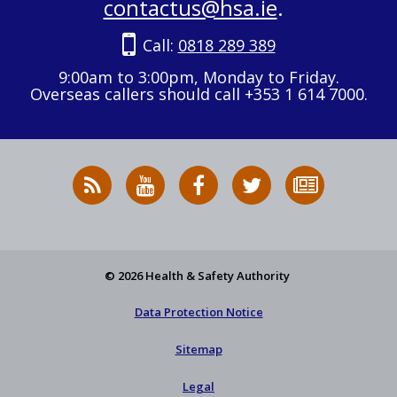
contactus@hsa.ie
.
Call:
0818 289 389
9:00am to 3:00pm, Monday to Friday.
Overseas callers should call +353 1 614 7000.
RSS
HSA
HSA
Follow
Subscribe
News
on
on
HSA
to
Feed
YouTube
Facebook
on
our
X
newsletter
© 2026 Health & Safety Authority
Data Protection Notice
Sitemap
Legal