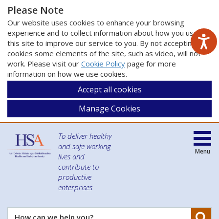
Please Note
Our website uses cookies to enhance your browsing
experience and to collect information about how you use
this site to improve our service to you. By not accepting
cookies some elements of the site, such as video, will not
work. Please visit our
Cookie Policy
page for more
information on how we use cookies.
Accept all cookies
Manage Cookies
To deliver healthy
and safe working
Menu
lives and
contribute to
productive
enterprises
Se
How