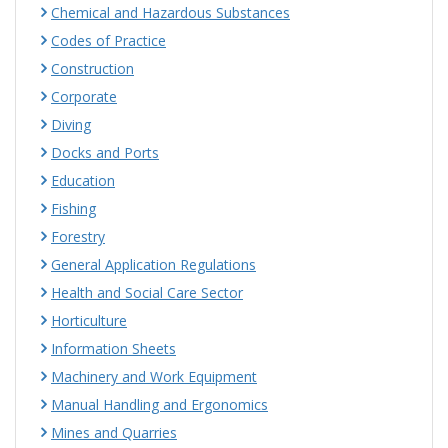
Chemical and Hazardous Substances
Codes of Practice
Construction
Corporate
Diving
Docks and Ports
Education
Fishing
Forestry
General Application Regulations
Health and Social Care Sector
Horticulture
Information Sheets
Machinery and Work Equipment
Manual Handling and Ergonomics
Mines and Quarries