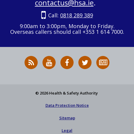
contactus@hsa.ie
.
Call:
0818 289 389
9:00am to 3:00pm, Monday to Friday.
Overseas callers should call +353 1 614 7000.
RSS
HSA
HSA
Follow
Subscribe
News
on
on
HSA
to
Feed
YouTube
Facebook
on
our
X
newsletter
© 2026 Health & Safety Authority
Data Protection Notice
Sitemap
Legal