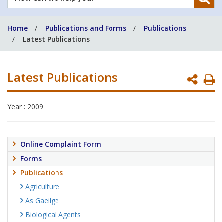
can
we
Home
Publications and Forms
Publications
help
Latest Publications
you?
Latest Publications
P
P
Year : 2009
Online Complaint Form
Forms
Publications
Agriculture
As Gaeilge
Biological Agents