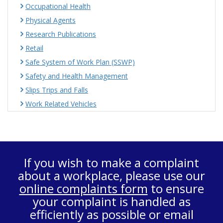
Occupational Health
Physical Agents
Research Publications
Retail
Safe System of Work Plan (SSWP)
Safety and Health Management
Slips Trips and Falls
Work Related Vehicles
If you wish to make a complaint
about a workplace, please use our
online complaints form
to ensure
your complaint is handled as
efficiently as possible or email