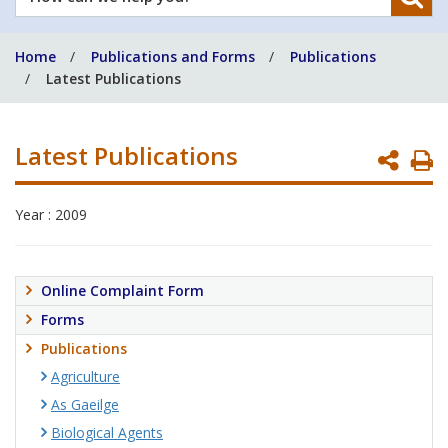
can
we
Home
Publications and Forms
Publications
help
Latest Publications
you?
Latest Publications
P
P
Year : 2009
Online Complaint Form
Forms
Publications
Agriculture
As Gaeilge
Biological Agents