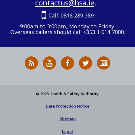
contactus@hsa.ie
.
Call:
0818 289 389
9:00am to 3:00pm, Monday to Friday.
Overseas callers should call +353 1 614 7000.
RSS
HSA
HSA
Follow
Subscribe
News
on
on
HSA
to
Feed
YouTube
Facebook
on
our
X
newsletter
© 2026 Health & Safety Authority
Data Protection Notice
Sitemap
Legal