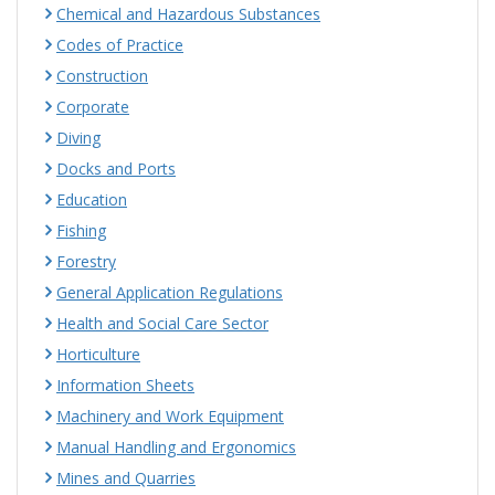
Chemical and Hazardous Substances
Codes of Practice
Construction
Corporate
Diving
Docks and Ports
Education
Fishing
Forestry
General Application Regulations
Health and Social Care Sector
Horticulture
Information Sheets
Machinery and Work Equipment
Manual Handling and Ergonomics
Mines and Quarries