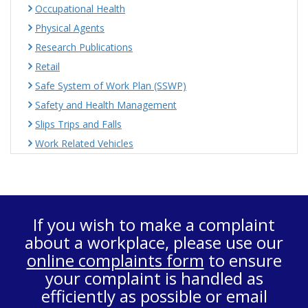
Occupational Health
Physical Agents
Research Publications
Retail
Safe System of Work Plan (SSWP)
Safety and Health Management
Slips Trips and Falls
Work Related Vehicles
If you wish to make a complaint
about a workplace, please use our
online complaints form
to ensure
your complaint is handled as
efficiently as possible or email