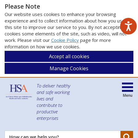
Please Note
Our website uses cookies to enhance your browsing
experience and to collect information about how you use
this site to improve our service to you. By not accepting
cookies some elements of the site, such as video, will not
work. Please visit our
Cookie Policy
page for more
information on how we use cookies.
Accept all cookies
Manage Cookies
To deliver healthy
and safe working
Menu
lives and
contribute to
productive
enterprises
Se
How