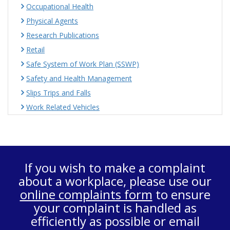
Occupational Health
Physical Agents
Research Publications
Retail
Safe System of Work Plan (SSWP)
Safety and Health Management
Slips Trips and Falls
Work Related Vehicles
If you wish to make a complaint
about a workplace, please use our
online complaints form
to ensure
your complaint is handled as
efficiently as possible or email