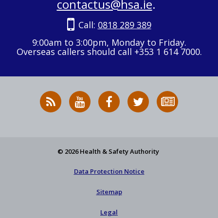
contactus@hsa.ie
.
Call:
0818 289 389
9:00am to 3:00pm, Monday to Friday.
Overseas callers should call +353 1 614 7000.
RSS
HSA
HSA
Follow
Subscribe
News
on
on
HSA
to
Feed
YouTube
Facebook
on
our
X
newsletter
© 2026 Health & Safety Authority
Data Protection Notice
Sitemap
Legal