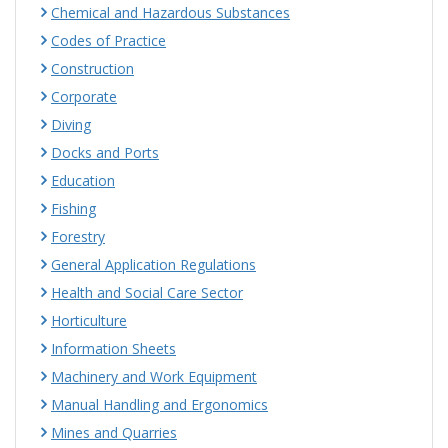
Chemical and Hazardous Substances
Codes of Practice
Construction
Corporate
Diving
Docks and Ports
Education
Fishing
Forestry
General Application Regulations
Health and Social Care Sector
Horticulture
Information Sheets
Machinery and Work Equipment
Manual Handling and Ergonomics
Mines and Quarries