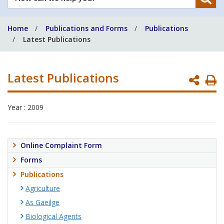
can
we
Home
Publications and Forms
Publications
help
Latest Publications
you?
Latest Publications
P
P
Year : 2009
Online Complaint Form
Forms
Publications
Agriculture
As Gaeilge
Biological Agents