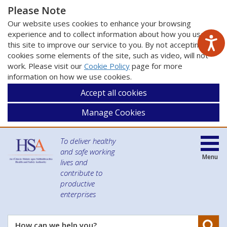
Please Note
Our website uses cookies to enhance your browsing
experience and to collect information about how you use
this site to improve our service to you. By not accepting
cookies some elements of the site, such as video, will not
work. Please visit our
Cookie Policy
page for more
information on how we use cookies.
Accept all cookies
Manage Cookies
To deliver healthy
and safe working
Menu
lives and
contribute to
productive
enterprises
Se
How