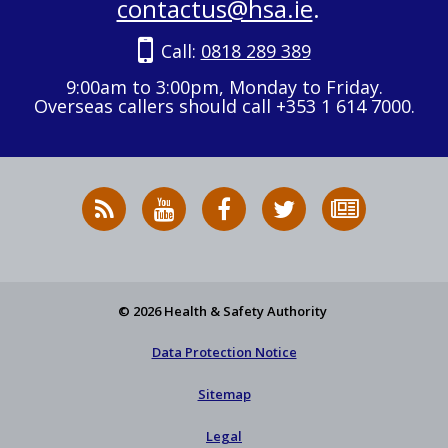
contactus@hsa.ie
.
Call:
0818 289 389
9:00am to 3:00pm, Monday to Friday.
Overseas callers should call +353 1 614 7000.
RSS
HSA
HSA
Follow
Subscribe
News
on
on
HSA
to
Feed
YouTube
Facebook
on
our
X
newsletter
© 2026 Health & Safety Authority
Data Protection Notice
Sitemap
Legal