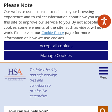
Please Note
Our website uses cookies to enhance your browsing
experience and to collect information about how you use
this site to improve our service to you. By not accepting
cookies some elements of the site, such as video, will not
work. Please visit our
Cookie Policy
page for more
information on how we use cookies.
Accept all cookies
Manage Cookies
To deliver healthy
and safe working
Menu
lives and
contribute to
productive
enterprises
Se
How