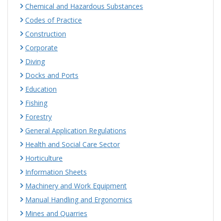
Chemical and Hazardous Substances
Codes of Practice
Construction
Corporate
Diving
Docks and Ports
Education
Fishing
Forestry
General Application Regulations
Health and Social Care Sector
Horticulture
Information Sheets
Machinery and Work Equipment
Manual Handling and Ergonomics
Mines and Quarries