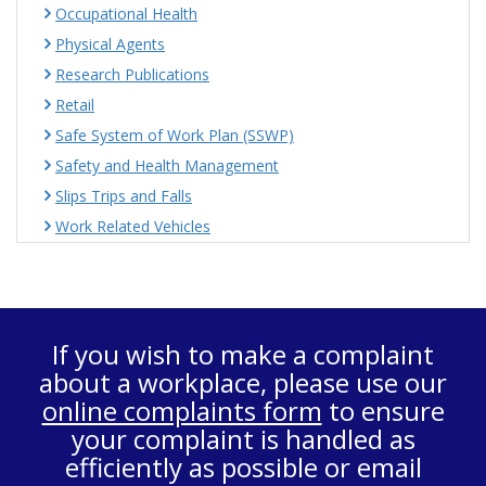
Occupational Health
Physical Agents
Research Publications
Retail
Safe System of Work Plan (SSWP)
Safety and Health Management
Slips Trips and Falls
Work Related Vehicles
If you wish to make a complaint
about a workplace, please use our
online complaints form
to ensure
your complaint is handled as
efficiently as possible or email