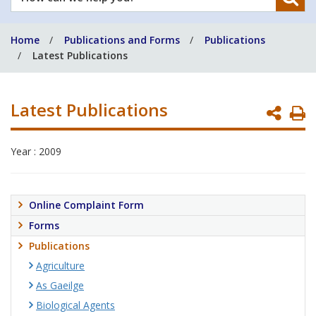
can
we
Home
Publications and Forms
Publications
help
Latest Publications
you?
Latest Publications
P
P
Year : 2009
Online Complaint Form
Forms
Publications
Agriculture
As Gaeilge
Biological Agents