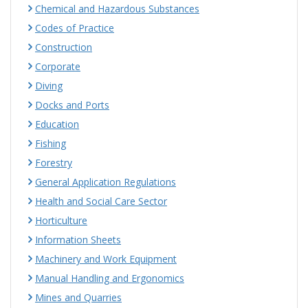
Chemical and Hazardous Substances
Codes of Practice
Construction
Corporate
Diving
Docks and Ports
Education
Fishing
Forestry
General Application Regulations
Health and Social Care Sector
Horticulture
Information Sheets
Machinery and Work Equipment
Manual Handling and Ergonomics
Mines and Quarries