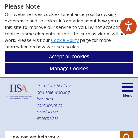
Please Note
Our website uses cookies to enhance your browsing
experience and to collect information about how you use
this site to improve our service to you. By not accepting
cookies some elements of the site, such as video, will not
work. Please visit our
Cookie Policy
page for more
information on how we use cookies.
Accept all cookies
Manage Cookies
To deliver healthy
and safe working
Menu
lives and
contribute to
productive
enterprises
Se
How