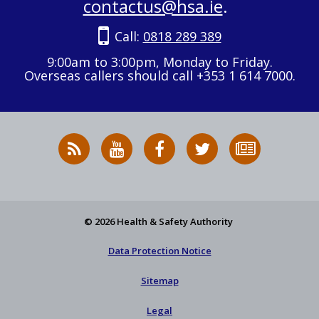
contactus@hsa.ie
.
Call:
0818 289 389
9:00am to 3:00pm, Monday to Friday.
Overseas callers should call +353 1 614 7000.
RSS
HSA
HSA
Follow
Subscribe
News
on
on
HSA
to
Feed
YouTube
Facebook
on
our
X
newsletter
© 2026 Health & Safety Authority
Data Protection Notice
Sitemap
Legal