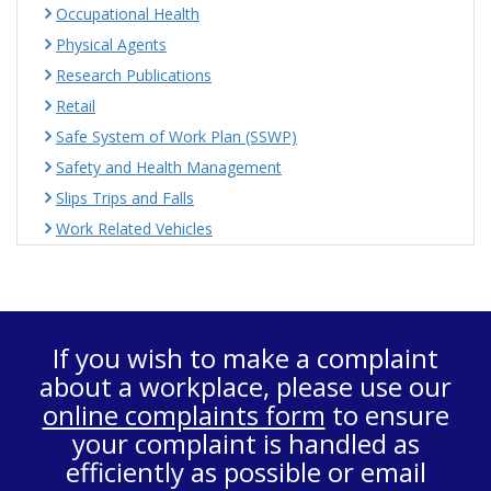
Occupational Health
Physical Agents
Research Publications
Retail
Safe System of Work Plan (SSWP)
Safety and Health Management
Slips Trips and Falls
Work Related Vehicles
If you wish to make a complaint
about a workplace, please use our
online complaints form
to ensure
your complaint is handled as
efficiently as possible or email