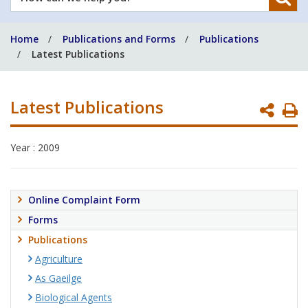
can
we
Home
Publications and Forms
Publications
help
Latest Publications
you?
Latest Publications
P
P
Year : 2009
Online Complaint Form
Forms
Publications
Agriculture
As Gaeilge
Biological Agents