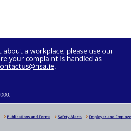
t about a workplace, please use our
re your complaint is handled as
contactus@hsa.ie
.
7000.
Publications and Forms
Safety Alerts
Employer and Employe