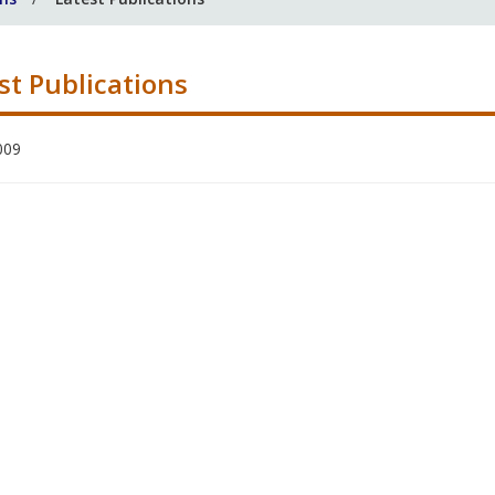
st Publications
009