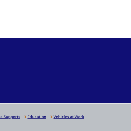
e Supports
Education
Vehicles at Work