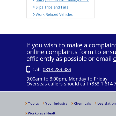
Slips Trips and Falls
Work Related Vehicles
If you wish to make a complain
online complaints form
to ensu
efficiently as possible or email
Call:
0818 289 389
9:00am to 3:00pm, Monday to Friday.
Overseas callers should call +353 1 614 
Topics
Your Industry
Chemicals
Legislation
Workplace Health