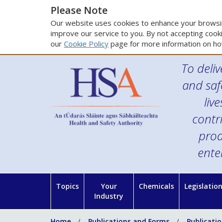
Please Note
Our website uses cookies to enhance your browsin
improve our service to you. By not accepting cooki
our
Cookie Policy
page for more information on ho
To deliv
and saf
liv
contr
prod
ente
Topics
Your
Chemicals
Legislatio
Industry
Home
Publications and Forms
Publicati