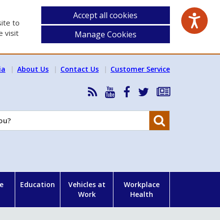
Accept all cookies
ite to
 visit
Manage Cookies
ia
About Us
Contact Us
Customer Service
RSS
HSA
HSA
Follow
Subscribe
News
on
on
HSA
to
Feed
YouTube
Facebook
on
our
Search
X
newsletter
e
Education
Vehicles at
Workplace
Work
Health