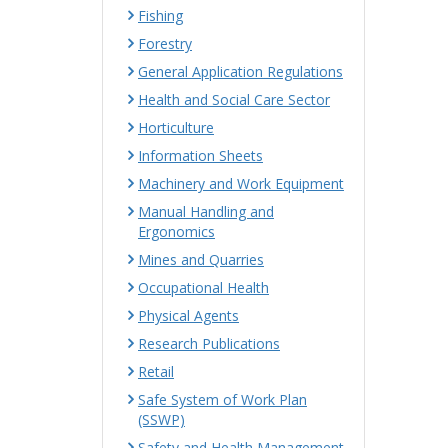
Fishing
Forestry
General Application Regulations
Health and Social Care Sector
Horticulture
Information Sheets
Machinery and Work Equipment
Manual Handling and
Ergonomics
Mines and Quarries
Occupational Health
Physical Agents
Research Publications
Retail
Safe System of Work Plan
(SSWP)
Safety and Health Management