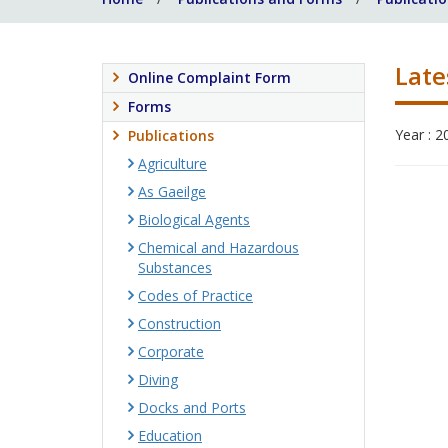
Late
Online Complaint Form
Forms
Year : 2
Publications
Agriculture
As Gaeilge
Biological Agents
Chemical and Hazardous
Substances
Codes of Practice
Construction
Corporate
Diving
Docks and Ports
Education