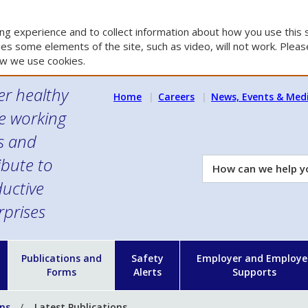
g experience and to collect information about how you use this s
es some elements of the site, such as video, will not work. Please
w we use cookies.
er healthy
Home
Careers
News, Events & Med
e working
es and
ibute to
How
can
uctive
we
rprises
help
you?
n
Publications and
Safety
Employer and Employe
Forms
Alerts
Supports
ons
Latest Publications