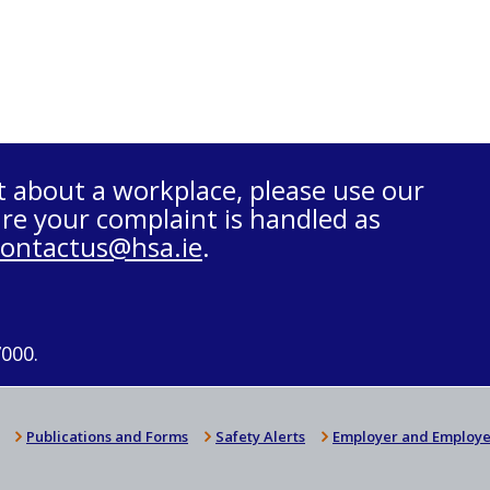
t about a workplace, please use our
re your complaint is handled as
contactus@hsa.ie
.
7000.
Publications and Forms
Safety Alerts
Employer and Employe