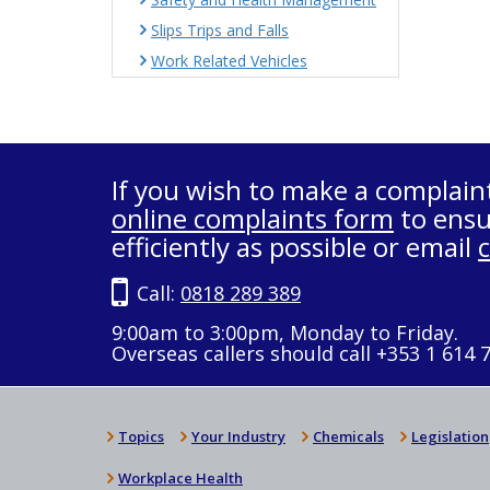
Slips Trips and Falls
Work Related Vehicles
If you wish to make a complain
online complaints form
to ensu
efficiently as possible or email
Call:
0818 289 389
9:00am to 3:00pm, Monday to Friday.
Overseas callers should call +353 1 614 
Topics
Your Industry
Chemicals
Legislation
Workplace Health