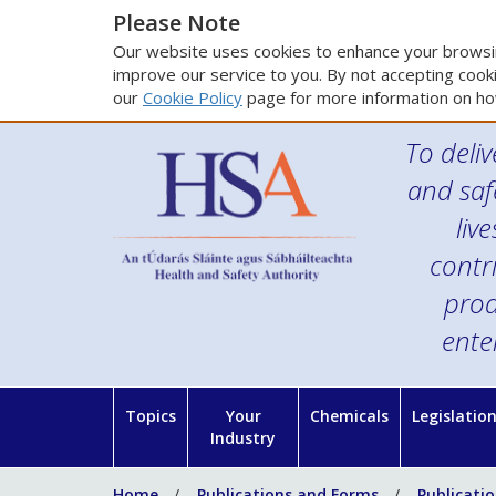
Please Note
Our website uses cookies to enhance your browsin
improve our service to you. By not accepting cooki
our
Cookie Policy
page for more information on ho
To deliv
and saf
liv
contr
prod
ente
Topics
Your
Chemicals
Legislatio
Industry
Home
Publications and Forms
Publicati