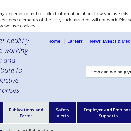
g experience and to collect information about how you use this s
es some elements of the site, such as video, will not work. Please
w we use cookies.
er healthy
Home
Careers
News, Events & Med
e working
es and
ibute to
How
can
uctive
we
rprises
help
you?
n
Publications and
Safety
Employer and Employe
Forms
Alerts
Supports
ons
Latest Publications