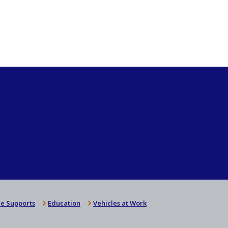
e Supports
Education
Vehicles at Work