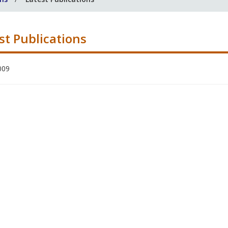
st Publications
009