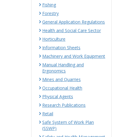
Fishing
Forestry
General Application Regulations
Health and Social Care Sector
Horticulture
Information Sheets
Machinery and Work Equipment
Manual Handling and
Ergonomics
Mines and Quarries
Occupational Health
Physical Agents
Research Publications
Retail
Safe System of Work Plan
(SSWP)
Safety and Health Management