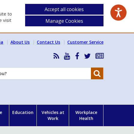
Accept all cookies
ite to
 visit
Manage Cookies
ia
About Us
Contact Us
Customer Service
RSS
HSA
HSA
Follow
Subscribe
News
on
on
HSA
to
Feed
YouTube
Facebook
on
our
Search
X
newsletter
e
Education
Vehicles at
Workplace
Work
Health