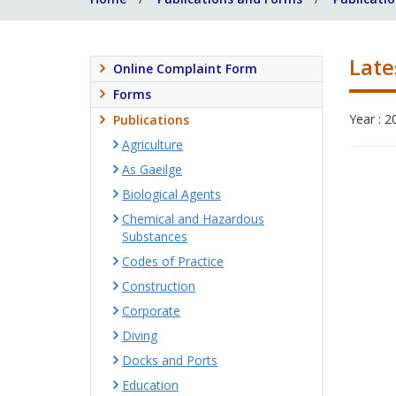
Late
Online Complaint Form
Forms
Year : 2
Publications
Agriculture
As Gaeilge
Biological Agents
Chemical and Hazardous
Substances
Codes of Practice
Construction
Corporate
Diving
Docks and Ports
Education