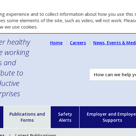
g experience and to collect information about how you use this s
es some elements of the site, such as video, will not work. Please
w we use cookies.
er healthy
Home
Careers
News, Events & Med
e working
es and
ibute to
How
can
uctive
we
rprises
help
you?
n
Publications and
Safety
Employer and Employe
Forms
Alerts
Supports
ons
Latest Publications