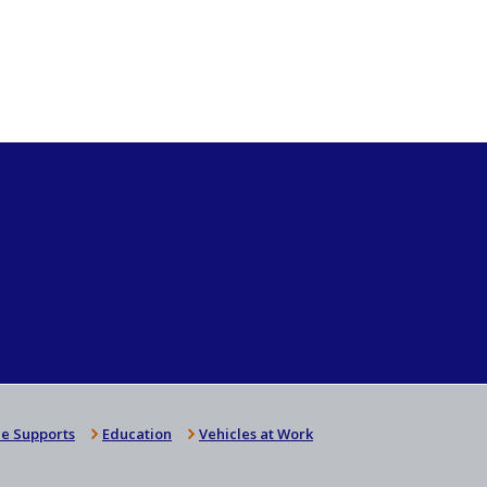
e Supports
Education
Vehicles at Work