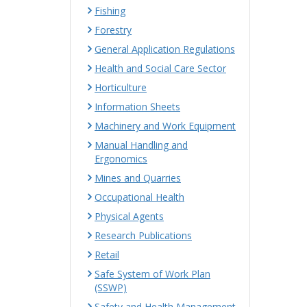
Fishing
Forestry
General Application Regulations
Health and Social Care Sector
Horticulture
Information Sheets
Machinery and Work Equipment
Manual Handling and
Ergonomics
Mines and Quarries
Occupational Health
Physical Agents
Research Publications
Retail
Safe System of Work Plan
(SSWP)
Safety and Health Management