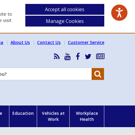
Accept all cookies
ite to
 visit
Manage Cookies
ia
About Us
Contact Us
Customer Service
RSS
HSA
HSA
Follow
Subscribe
News
on
on
HSA
to
Feed
YouTube
Facebook
on
our
Search
X
newsletter
e
Education
Vehicles at
Workplace
Work
Health