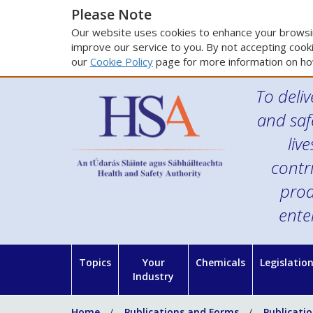
Please Note
Our website uses cookies to enhance your browsin
improve our service to you. By not accepting cooki
our
Cookie Policy
page for more information on ho
To deliv
and saf
liv
contr
prod
ente
Topics
Your
Chemicals
Legislatio
Industry
Home
Publications and Forms
Publicati