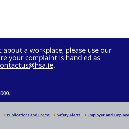
t about a workplace, please use our
re your complaint is handled as
contactus@hsa.ie
.
7000.
Publications and Forms
Safety Alerts
Employer and Employe