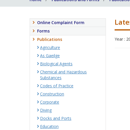
Late
Online Complaint Form
Forms
Year : 2
Publications
Agriculture
As Gaeilge
Biological Agents
Chemical and Hazardous
Substances
Codes of Practice
Construction
Corporate
Diving
Docks and Ports
Education