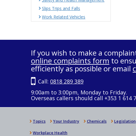
Slips Trips and Falls
Work Related Vehicles
If you wish to make a complain
online complaints form
to ensu
efficiently as possible or email
Call:
0818 289 389
9:00am to 3:00pm, Monday to Friday.
Overseas callers should call +353 1 614 
Topics
Your Industry
Chemicals
Legislation
Workplace Health