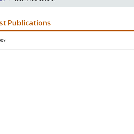
st Publications
009