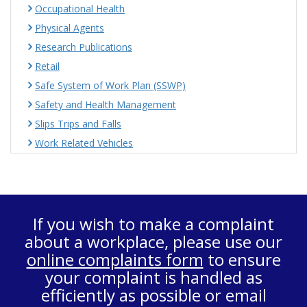
Occupational Health
Physical Agents
Research Publications
Retail
Safe System of Work Plan (SSWP)
Safety and Health Management
Slips Trips and Falls
Work Related Vehicles
If you wish to make a complaint
about a workplace, please use our
online complaints form
to ensure
your complaint is handled as
efficiently as possible or email