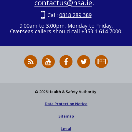
contactus@hsa.ie
.
Call:
0818 289 389
9:00am to 3:00pm, Monday to Friday.
Overseas callers should call +353 1 614 7000.
RSS
HSA
HSA
Follow
Subscribe
News
on
on
HSA
to
Feed
YouTube
Facebook
on
our
X
newsletter
© 2026 Health & Safety Authority
Data Protection Notice
Sitemap
Legal