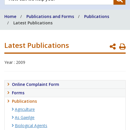
can
we
Home
Publications and Forms
Publications
help
Latest Publications
you?
Latest Publications
P
P
Year : 2009
Online Complaint Form
Forms
Publications
Agriculture
As Gaeilge
Biological Agents