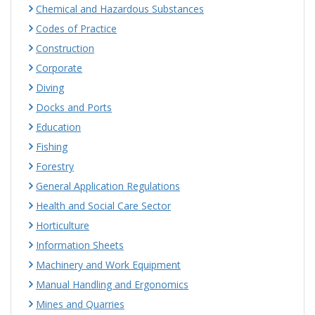
Chemical and Hazardous Substances
Codes of Practice
Construction
Corporate
Diving
Docks and Ports
Education
Fishing
Forestry
General Application Regulations
Health and Social Care Sector
Horticulture
Information Sheets
Machinery and Work Equipment
Manual Handling and Ergonomics
Mines and Quarries