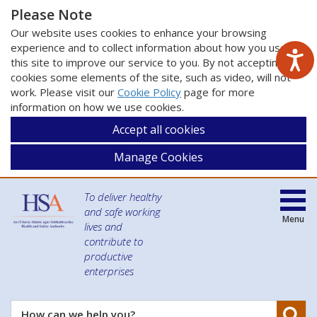
Please Note
Our website uses cookies to enhance your browsing
experience and to collect information about how you use
this site to improve our service to you. By not accepting
cookies some elements of the site, such as video, will not
work. Please visit our
Cookie Policy
page for more
information on how we use cookies.
Accept all cookies
Manage Cookies
To deliver healthy
and safe working
Menu
lives and
contribute to
productive
enterprises
Se
How