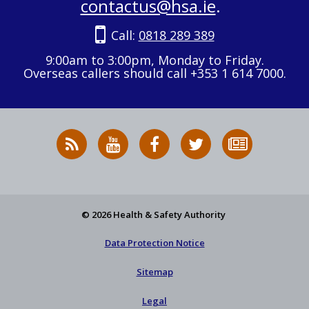
contactus@hsa.ie
.
Call:
0818 289 389
9:00am to 3:00pm, Monday to Friday.
Overseas callers should call +353 1 614 7000.
RSS
HSA
HSA
Follow
Subscribe
News
on
on
HSA
to
Feed
YouTube
Facebook
on
our
X
newsletter
© 2026 Health & Safety Authority
Data Protection Notice
Sitemap
Legal