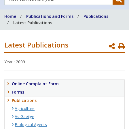
can
we
Home
Publications and Forms
Publications
help
Latest Publications
you?
Latest Publications
P
P
Year : 2009
Online Complaint Form
Forms
Publications
Agriculture
As Gaeilge
Biological Agents