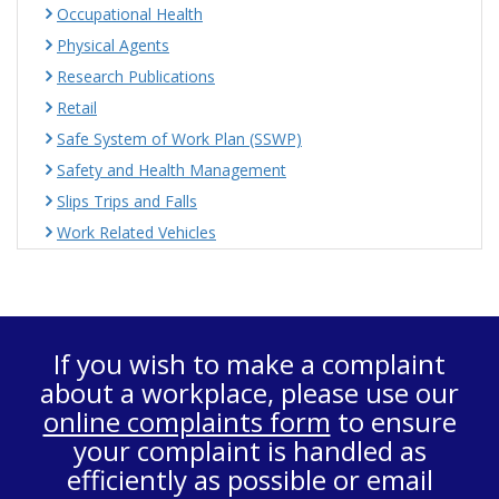
Occupational Health
Physical Agents
Research Publications
Retail
Safe System of Work Plan (SSWP)
Safety and Health Management
Slips Trips and Falls
Work Related Vehicles
If you wish to make a complaint
about a workplace, please use our
online complaints form
to ensure
your complaint is handled as
efficiently as possible or email