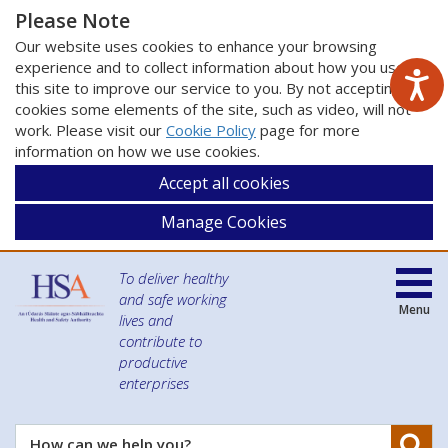
Please Note
Our website uses cookies to enhance your browsing
experience and to collect information about how you use
this site to improve our service to you. By not accepting
cookies some elements of the site, such as video, will not
work. Please visit our
Cookie Policy
page for more
information on how we use cookies.
Accept all cookies
Manage Cookies
To deliver healthy
and safe working
Menu
lives and
contribute to
productive
enterprises
Se
How