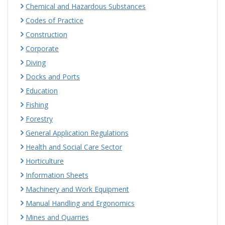
Chemical and Hazardous Substances
Codes of Practice
Construction
Corporate
Diving
Docks and Ports
Education
Fishing
Forestry
General Application Regulations
Health and Social Care Sector
Horticulture
Information Sheets
Machinery and Work Equipment
Manual Handling and Ergonomics
Mines and Quarries